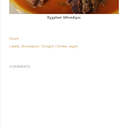
Eggplant Albondigas
Share
Labels:
Shreveport
Tonight I Dined
vegan
COMMENTS