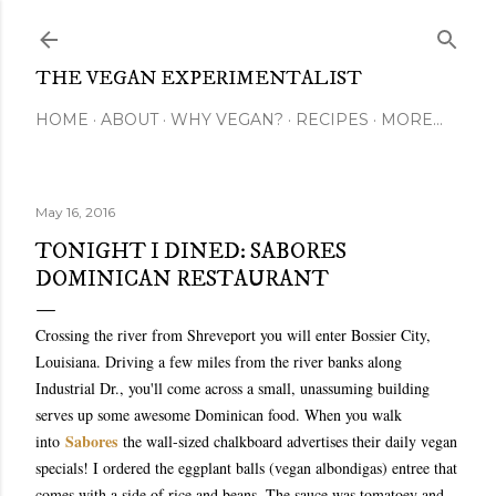
Skip to main content
THE VEGAN EXPERIMENTALIST
HOME
ABOUT
WHY VEGAN?
RECIPES
MORE…
May 16, 2016
TONIGHT I DINED: SABORES
DOMINICAN RESTAURANT
Crossing the river from Shreveport you will enter Bossier City,
Louisiana. Driving a few miles from the river banks along
Industrial Dr., you'll come across a small, unassuming building
serves up some awesome Dominican food. When you walk
Sabores
into
the wall-sized chalkboard advertises their daily vegan
specials! I ordered the eggplant balls (vegan albondigas) entree that
comes with a side of rice and beans. The sauce was tomatoey and