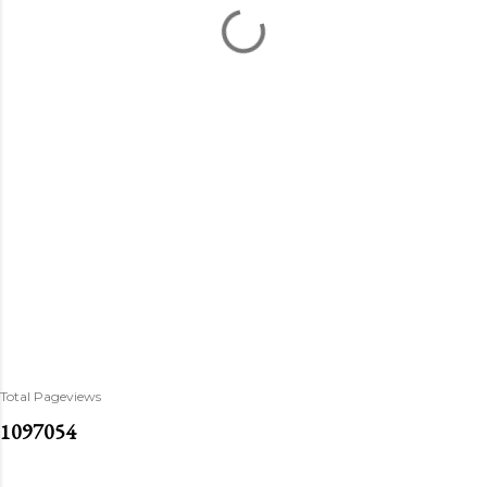
Total Pageviews
1
0
9
7
0
5
4