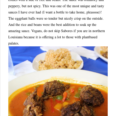
peppery, but not spicy. This was one of the most unique and tasty
sauces I have ever had (I want a bottle to take home, pleasssse)!
The eggplant balls were so tender but nicely crisp on the outside.
And the rice and beans were the best addition to soak up the
amazing sauce. Vegans, do not skip Sabores if you are in northern
Louisiana because it is offering a lot to those with plantbased
palates.