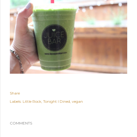
Share
Labels:
Little Rock
Tonight I Dined
vegan
COMMENTS