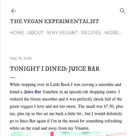
Skip to main content
THE VEGAN EXPERIMENTALIST
HOME
ABOUT
WHY VEGAN?
RECIPES
MORE…
May 16, 2016
TONIGHT I DINED: JUICE BAR
While stopping over in Little Rock I was craving a smoothie and
Juice Bar
found a
franchise in an upscale-ish shopping center. I
ordered the Green smoothie and it was perfectly chock full of the
green veggies I love and not too sweet. The small was $7.50, plus
tax, plus tip so this set me back a little bit...but I would definitely
go to Juice Bar again if I'm in the mood for something refreshing
while on the road and away from my Vitamix.