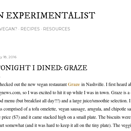
Skip to main content
N EXPERIMENTALIST
VEGAN?
RECIPES
RESOURCES
y 18, 2016
ONIGHT I DINED: GRAZE
Graze
checked out the new vegan restaurant
in Nashville. I first heard
gnews.com, so I was excited to hit it up while I was in town. Graze is a c
od menu (but breakfast all day!!!) and a large juice/smoothie selection. I
s comprised of a tofu omelette,
vegan sausage,
arugula, and chipotle sa
e price ($7) and it came stacked high on a small plate. The biscuits were 
art somewhat (and it was hard to keep it all on the tiny plate). The vegg