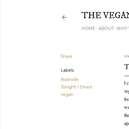
THE VEGA
HOME
ABOUT
WHY 
Share
Ma
T
Labels
Nashville
I 
Tonight I Dined
ve
vegan
fo
wa
th
ap