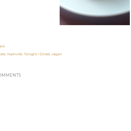
are
els:
Nashville
Tonight I Dined
vegan
OMMENTS