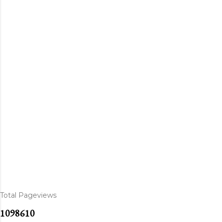
Total Pageviews
1
0
9
8
6
1
0