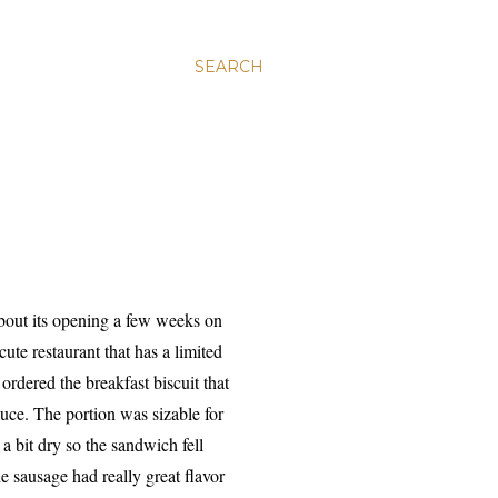
SEARCH
 about its opening a few weeks on
ute restaurant that has a limited
 ordered the breakfast biscuit that
uce. The portion was sizable for
a bit dry so the sandwich fell
ie sausage had really great flavor