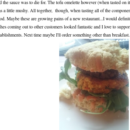
d the sauce was to die for. The tofu omelette however (when tasted on 
s a little mushy. All together, though, when tasting all of the component
od. Maybe these are growing pains of a new restaurant...I would definit
shes coming out to other customers looked fantastic and I love to suppo
tablishments. Next time maybe I'll order something other than breakfast..