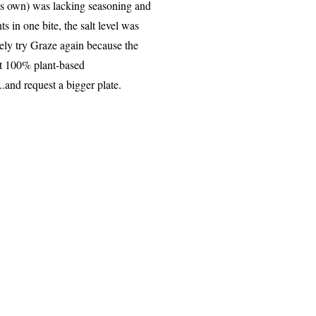
its own) was lacking seasoning and
s in one bite, the salt level was
ely try Graze again because the
rt 100% plant-based
.and request a bigger plate.