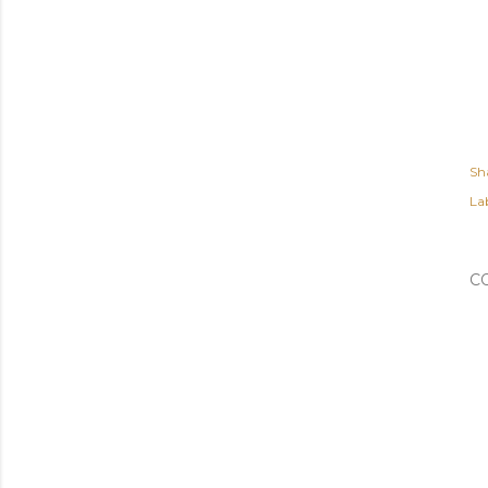
Sh
Lab
C