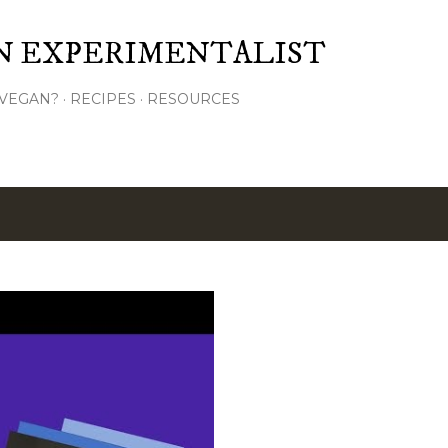
Skip to main content
N EXPERIMENTALIST
VEGAN?
RECIPES
RESOURCES