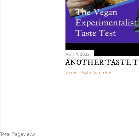
April 17, 2022
ANOTHER TASTE T
Share
Post a Comment
Total Pageviews