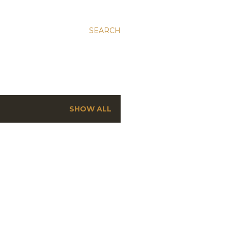
SEARCH
SHOW ALL