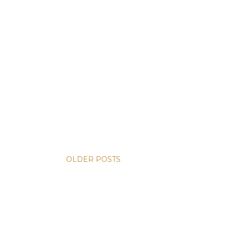
OLDER POSTS