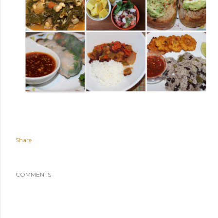
Share
COMMENTS