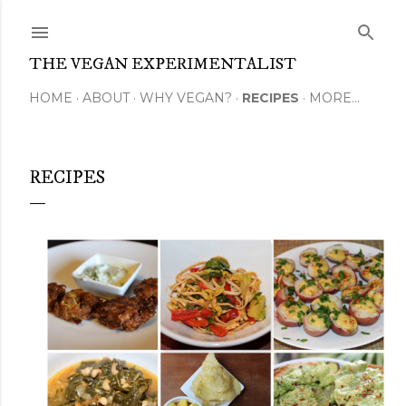
Skip to main content
THE VEGAN EXPERIMENTALIST
HOME
ABOUT
WHY VEGAN?
RECIPES
MORE…
RECIPES