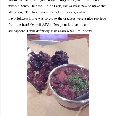
without honey...but tbh, I didn't ask, my waitress new to make that
alteration). The food was absolutely delicious, and so
flavorful...each bite was spicy, so the crackers were a nice reprieve
from the heat! Overall ATG offers great food and a cool
atmosphere, I will definitely visit again when I'm in town!