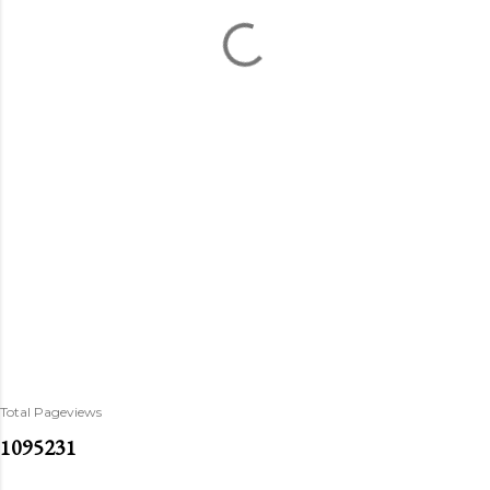
Total Pageviews
1
0
9
5
2
3
1