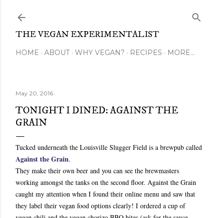
Skip to main content
THE VEGAN EXPERIMENTALIST
HOME
ABOUT
WHY VEGAN?
RECIPES
MORE…
May 20, 2016
TONIGHT I DINED: AGAINST THE
GRAIN
Tucked underneath the Louisville Slugger Field is a brewpub called
Against the Grain
.
They make their own beer and you can see the brewmasters
working amongst the tanks on the second floor. Against the Grain
caught my attention when I found their online menu and saw that
they label their vegan food options clearly! I ordered a cup of
vegan chili and the vegan chorizo BBQ bites (ask for the sauce