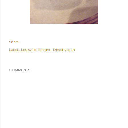
Share
Labels:
Louisville
Tonight I Dined
vegan
COMMENTS