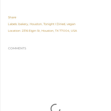
Share
Labels:
bakery
Houston
Tonight I Dined
vegan
Location:
2316 Elgin St, Houston, TX 77004, USA
COMMENTS