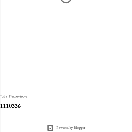
Total Pageviews
1
1
1
0
3
3
6
Powered by Blogger