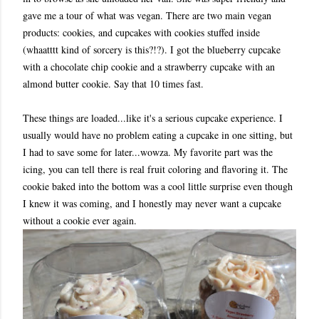
gave me a tour of what was vegan. There are two main vegan
products: cookies, and cupcakes with cookies stuffed inside
(whaatttt kind of sorcery is this?!?). I got the blueberry cupcake
with a chocolate chip cookie and a strawberry cupcake with an
almond butter cookie. Say that 10 times fast.
These things are loaded...like it's a serious cupcake experience. I
usually would have no problem eating a cupcake in one sitting, but
I had to save some for later...wowza. My favorite part was the
icing, you can tell there is real fruit coloring and flavoring it. The
cookie baked into the bottom was a cool little surprise even though
I knew it was coming, and I honestly may never want a cupcake
without a cookie ever again.