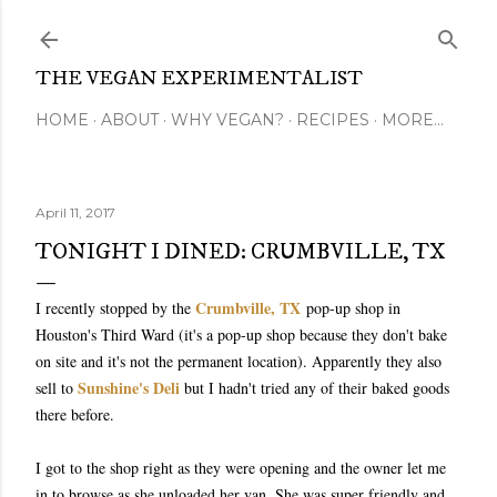
Skip to main content
THE VEGAN EXPERIMENTALIST
HOME
ABOUT
WHY VEGAN?
RECIPES
MORE…
April 11, 2017
TONIGHT I DINED: CRUMBVILLE, TX
Crumbville, TX
I recently stopped by the
pop-up shop in
Houston's Third Ward (it's a pop-up shop because they don't bake
on site and it's not the permanent location). Apparently they also
Sunshine's Deli
sell to
but I hadn't tried any of their baked goods
there before.
I got to the shop right as they were opening and the owner let me
in to browse as she unloaded her van. She was super friendly and