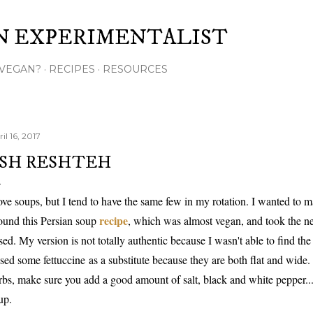
Skip to main content
N EXPERIMENTALIST
VEGAN?
RECIPES
RESOURCES
il 16, 2017
SH RESHTEH
love soups, but I tend to have the same few in my rotation. I wanted to m
recipe
found this Persian soup
, which was almost vegan, and took the ne
sed. My version is not totally authentic because I wasn't able to find the
used some fettuccine as a substitute because they are both flat and wide.
rbs, make sure you add a good amount of salt, black and white pepper...b
up.