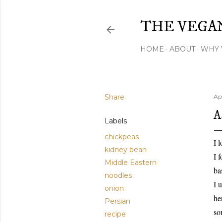
THE VEGA
HOME
ABOUT
WHY 
Share
Apr
A
Labels
chickpeas
I 
kidney bean
I 
Middle Eastern
ba
noodles
I 
onion
he
Persian
so
recipe