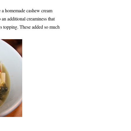
use a homemade cashew cream
 an additional creaminess that
ings topping. These added so much