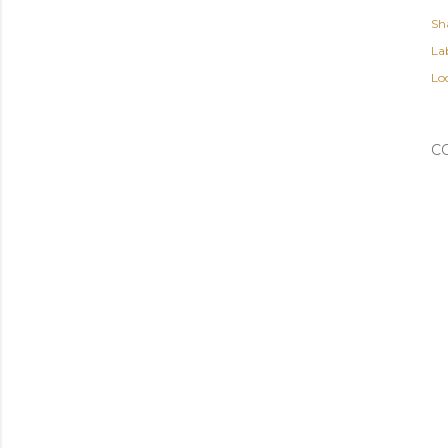
Sh
Lab
Lo
C