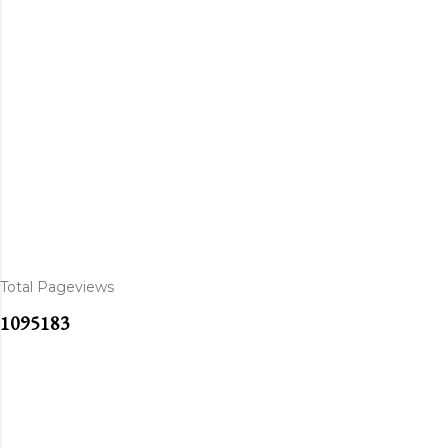
Total Pageviews
1
0
9
5
1
8
3