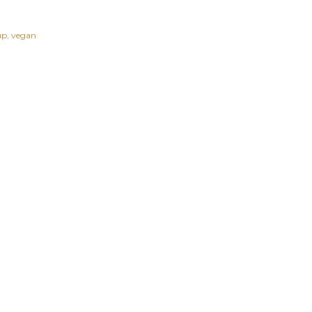
up
vegan