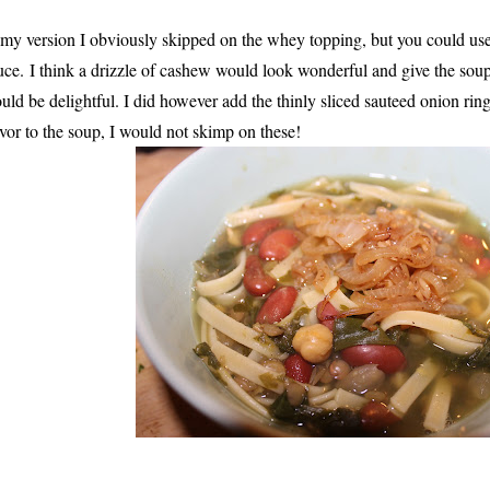
 my version I obviously skipped on the whey topping, but you could 
uce.
I think a drizzle of cashew would look wonderful and give the soup
uld be delightful. I did however add the thinly sliced sauteed onion r
avor to the soup, I would not skimp on these!