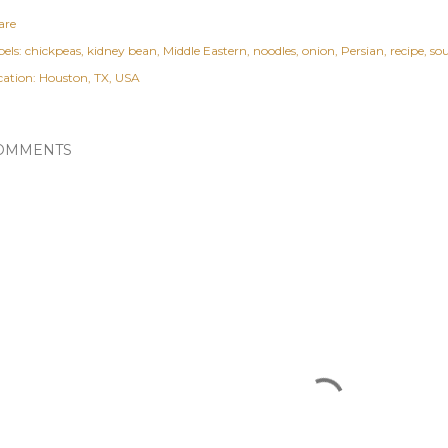
are
els:
chickpeas
kidney bean
Middle Eastern
noodles
onion
Persian
recipe
so
cation:
Houston, TX, USA
OMMENTS