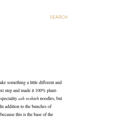
SEARCH
ake something a little different and
xt step and made it 100% plant-
 speciality
ash reshteh
noodles, but
 In addition to the bunches of
ecause this is the base of the