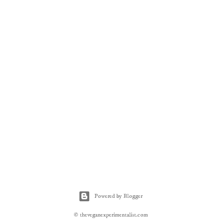
Powered by Blogger
© theveganexperimentalist.com