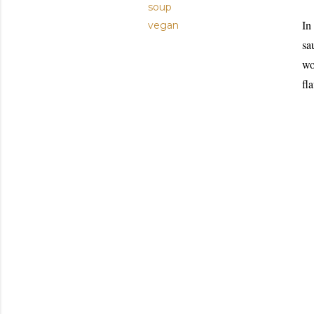
soup
In
vegan
sa
wo
fl