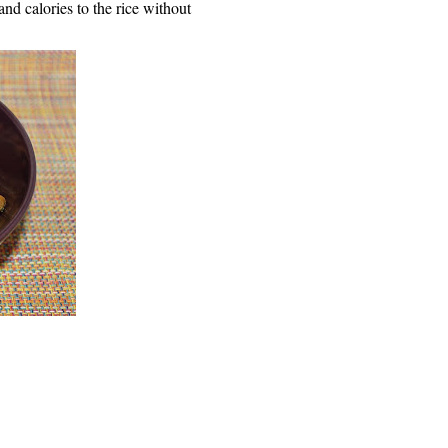
and calories to the rice without