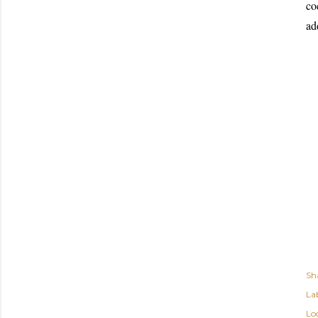
co
ad
Sh
Lab
Lo