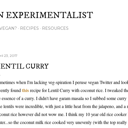
Skip to main content
N EXPERIMENTALIST
VEGAN?
RECIPES
RESOURCES
il 23, 2017
ENTIL CURRY
metimes when I'm lacking veg-spiration I peruse vegan Twitter and look a
this
cently found
recipe for Lentil Curry with coconut rice. I tweaked the
e essence of a curry. I didn't have garam masala so I subbed some curr
e lentils were incredible, with just a little heat from the jalapeno, and a
conut rice however did not wow me. I think my 10 year old rice cooker ha
ter...so the coconut milk rice cooked very unevenly (with the top really