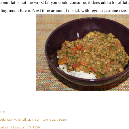
conut fat is not the worst fat you could consume, it does add a lot of fat 
ding much flavor. Next time around, I'd stick with regular jasmine rice.
are
els:
curry
lentil
spinach
tomato
vegan
cation:
Houston, TX, USA