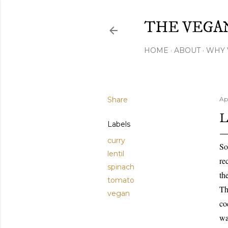
THE VEGA
HOME
ABOUT
WHY 
Share
Apr
L
Labels
curry
So
lentil
re
spinach
th
tomato
Th
vegan
co
wa