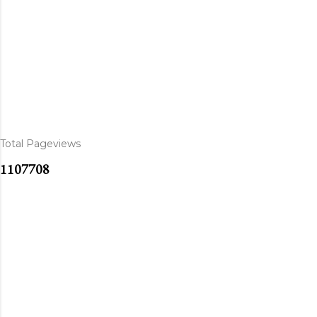
Total Pageviews
1
1
0
7
7
0
8