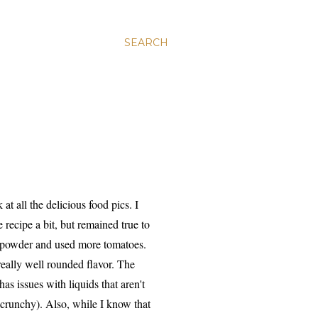
SEARCH
t all the delicious food pics. I
 recipe a bit, but remained true to
y powder and used more tomatoes.
 really well rounded flavor. The
s issues with liquids that aren't
 crunchy). Also, while I know that