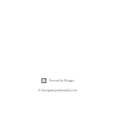
Powered by Blogger
© theveganexperimentalist.com