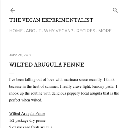
Skip to main content
THE VEGAN EXPERIMENTALIST
HOME
ABOUT
WHY VEGAN?
RECIPES
MORE…
June 26, 2017
WILTED ARUGULA PENNE
I've been falling out of love with marinara sauce recently. I think
because in the heat of summer, I really crave light, lemony pasta. I
shook up the routine with delicious peppery local arugula that is the
perfect when wilted.
Wilted Arugula Penne
1/2 package dry penne
5 oz package fresh arugula