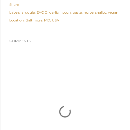
Share
Labels:
arugula
EVOO
garlic
nooch
pasta
recipe
shallot
vegan
Location:
Baltimore, MD, USA
COMMENTS