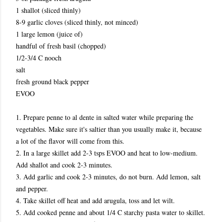
1 shallot (sliced thinly)
8-9 garlic cloves (sliced thinly, not minced)
1 large lemon (juice of)
handful of fresh basil (chopped)
1/2-3/4 C nooch
salt
fresh ground black pepper
EVOO
1. Prepare penne to al dente in salted water while preparing the
vegetables. Make sure it's saltier than you usually make it, because
a lot of the flavor will come from this.
2. In a large skillet add 2-3 tsps EVOO and heat to low-medium.
Add shallot and cook 2-3 minutes.
3. Add garlic and cook 2-3 minutes, do not burn. Add lemon, salt
and pepper.
4. Take skillet off heat and add arugula, toss and let wilt.
5. Add cooked penne and about 1/4 C starchy pasta water to skillet.