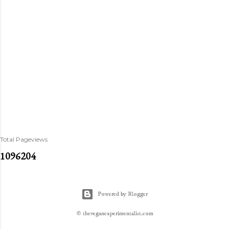
Total Pageviews
1
0
9
6
2
0
4
Powered by Blogger
© theveganexperimentalist.com