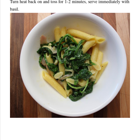
Turn heat back on and toss for 1-2 minutes, serve immediately with
basil.