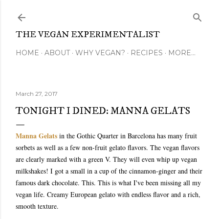
Skip to main content
THE VEGAN EXPERIMENTALIST
HOME
ABOUT
WHY VEGAN?
RECIPES
MORE…
March 27, 2017
TONIGHT I DINED: MANNA GELATS
Manna Gelats
in the Gothic Quarter in Barcelona has many fruit
sorbets as well as a few non-fruit gelato flavors. The vegan flavors
are clearly marked with a green V. They will even whip up vegan
milkshakes! I got a small in a cup of the cinnamon-ginger and their
famous dark chocolate. This. This is what I've been missing all my
vegan life. Creamy European gelato with endless flavor and a rich,
smooth texture.