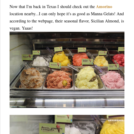
Amorino
Now that I'm back in Texas I should check out the
location nearby...I can only hope it's as good as Manna Gelats! And
according to the webpage, their seasonal flavor, Sicilian Almond, is
vegan. Yaaas!