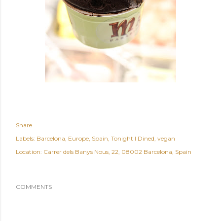
Share
Labels:
Barcelona
Europe
Spain
Tonight I Dined
vegan
Location:
Carrer dels Banys Nous, 22, 08002 Barcelona, Spain
COMMENTS