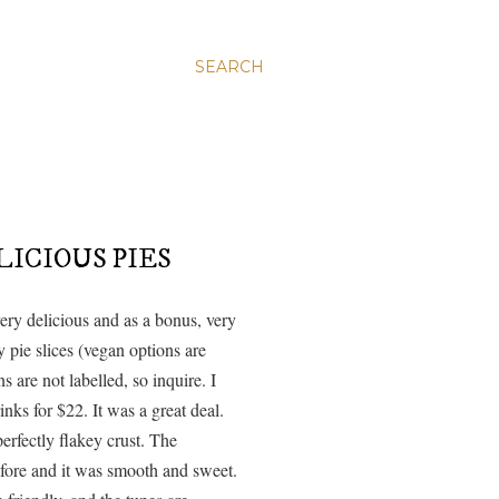
SEARCH
ICIOUS PIES
ery delicious and as a bonus, very
 pie slices (vegan options are
s are not labelled, so inquire. I
inks for $22. It was a great deal.
perfectly flakey crust. The
before and it was smooth and sweet.