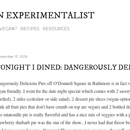
Skip to main content
N EXPERIMENTALIST
VEGAN?
RECIPES
RESOURCES
ptember 13, 2016
ONIGHT I DINED: DANGEROUSLY DEL
ngerously Delicious Pies off O'Donnell Square in Baltimore is in fact v
gan friendly. I went for the date night special which comes with 2 savory
belled), 2 sides (coleslaw or side salad), 2 dessert pie slices (vegan option
ink all fruit pies that don't have crumb on top are vegan) and 2 bottled dr
e ratatouille pie is really flavorful and has a nice mix of veggies with a 
rawberry rhubarb pie was the star of the show...I never had that flavor 