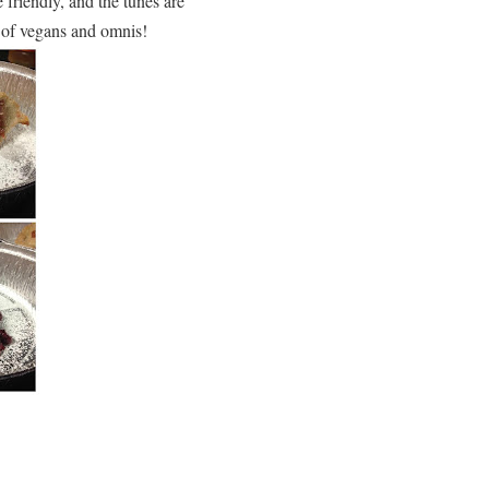
friendly, and the tunes are
d of vegans and omnis!