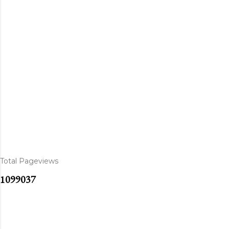
Total Pageviews
1
0
9
9
0
3
7