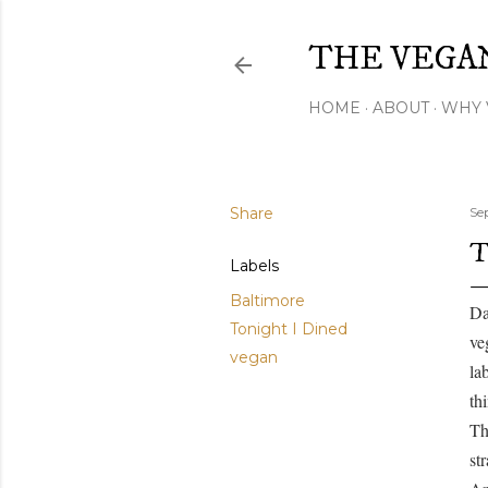
THE VEGA
HOME
ABOUT
WHY 
Share
Se
T
Labels
Baltimore
Da
Tonight I Dined
ve
vegan
la
th
Th
st