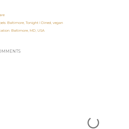
are
els:
Baltimore
Tonight I Dined
vegan
cation:
Baltimore, MD, USA
OMMENTS