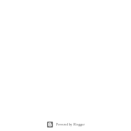
Powered by Blogger