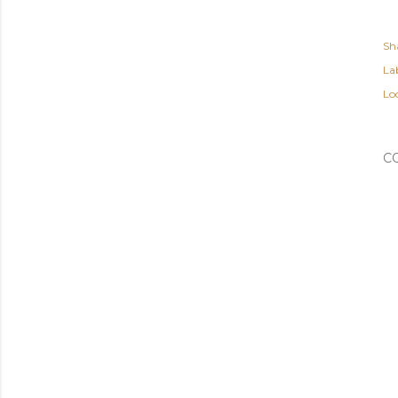
Sh
Lab
Lo
C