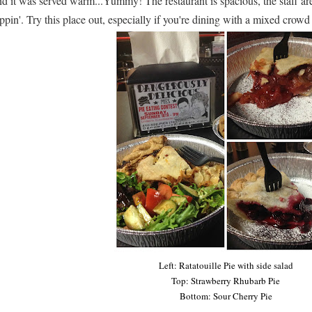
d it was served warm...Yummy! The restaurant is spacious, the staff are 
ppin'. Try this place out, especially if you're dining with a mixed crow
Left: Ratatouille Pie with side salad
Top: Strawberry Rhubarb Pie
Bottom: Sour Cherry Pie