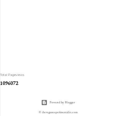
Total Pageviews
1
0
9
6
0
7
2
Powered by Blogger
© theveganexperimentalist.com