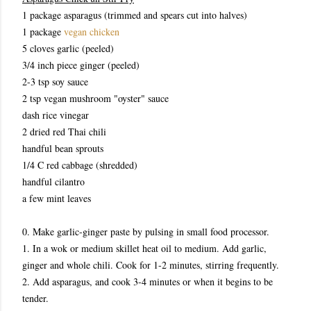
1 package asparagus (trimmed and spears cut into halves)
1 package
vegan chicken
5 cloves garlic (peeled)
3/4 inch piece ginger (peeled)
2-3 tsp soy sauce
2 tsp vegan mushroom "oyster" sauce
dash rice vinegar
2 dried red Thai chili
handful bean sprouts
1/4 C red cabbage (shredded)
handful cilantro
a few mint leaves
0. Make garlic-ginger paste by pulsing in small food processor.
1. In a wok or medium skillet heat oil to medium. Add garlic,
ginger and whole chili. Cook for 1-2 minutes, stirring frequently.
2. Add asparagus, and cook 3-4 minutes or when it begins to be
tender.