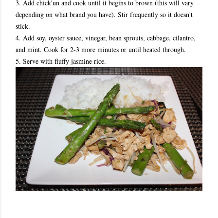
3. Add chick'un and cook until it begins to brown (this will vary
depending on what brand you have). Stir frequently so it doesn't
stick.
4. Add soy, oyster sauce, vinegar, bean sprouts, cabbage, cilantro,
and mint. Cook for 2-3 more minutes or until heated through.
5. Serve with fluffy jasmine rice.