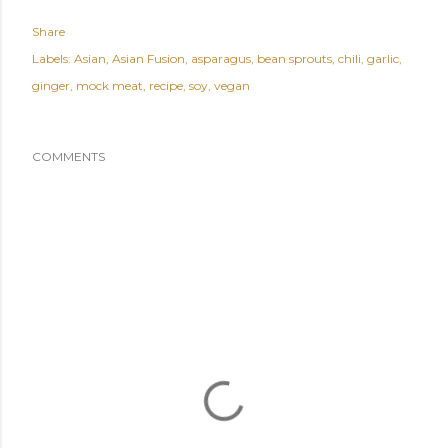
Share
Labels:
Asian
Asian Fusion
asparagus
bean sprouts
chili
garlic
ginger
mock meat
recipe
soy
vegan
COMMENTS