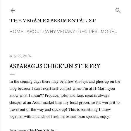
Skip to main content
THE VEGAN EXPERIMENTALIST
HOME
ABOUT
WHY VEGAN?
RECIPES
MORE…
July 25, 2016
ASPARAGUS CHICK'UN STIR FRY
In the coming days there may be a few stir-frys and phos up on the
blog because I can't exert self-control when I'm at H-Mart...you
know what I mean?? Produce, tofu, and faux meat is always
cheaper at an Asian market than my local grocer, so it's worth it to
travel out of the way and stock up! This is something I threw
together with a bunch of fresh herbs and bean sprouts, enjoy!
Asparagus Chick'un Stir Fry