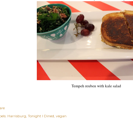
Tempeh reuben with kale salad
are
els:
Harrisburg
Tonight I Dined
vegan