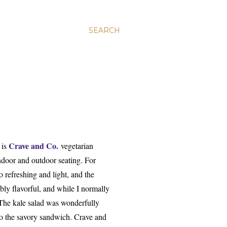
SEARCH
Crave and Co.
 is
vegetarian
indoor and outdoor seating. For
 refreshing and light, and the
ly flavorful, and while I normally
 The kale salad was wonderfully
 to the savory sandwich. Crave and