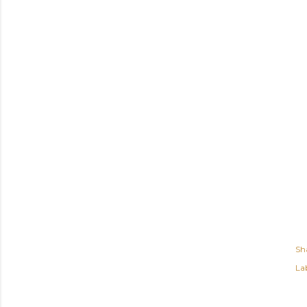
Sh
Lab