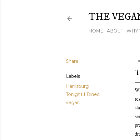
THE VEGA
HOME
ABOUT
WHY 
Share
Ju
T
Labels
Harrisburg
Wh
Tonight I Dined
re
vegan
st
se
pr
dr