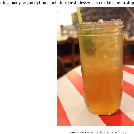
. has many vegan options including fresh desserts, so make sure to stop
Lime kombucha perfect for a hot day