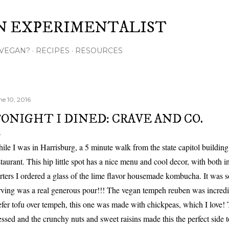
Skip to main content
N EXPERIMENTALIST
VEGAN?
RECIPES
RESOURCES
ne 10, 2016
ONIGHT I DINED: CRAVE AND CO.
ile I was in Harrisburg, a 5 minute walk from the state capitol building
staurant. This hip little spot has a nice menu and cool decor, with both 
arters I ordered a glass of the lime flavor housemade kombucha. It was so
rving was a real generous pour!!! The vegan tempeh reuben was incredib
efer tofu over tempeh, this one was made with chickpeas, which I love!
essed and the crunchy nuts and sweet raisins made this the perfect side