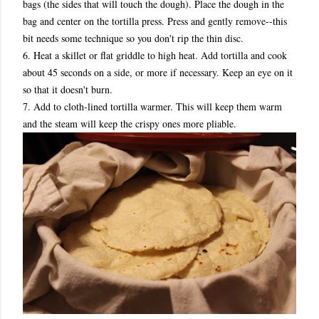
bags (the sides that will touch the dough). Place the dough in the
bag and center on the tortilla press. Press and gently remove--this
bit needs some technique so you don't rip the thin disc.
6. Heat a skillet or flat griddle to high heat. Add tortilla and cook
about 45 seconds on a side, or more if necessary. Keep an eye on it
so that it doesn't burn.
7. Add to cloth-lined tortilla warmer. This will keep them warm
and the steam will keep the crispy ones more pliable.