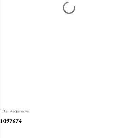
Total Pageviews
1
0
9
7
6
7
4