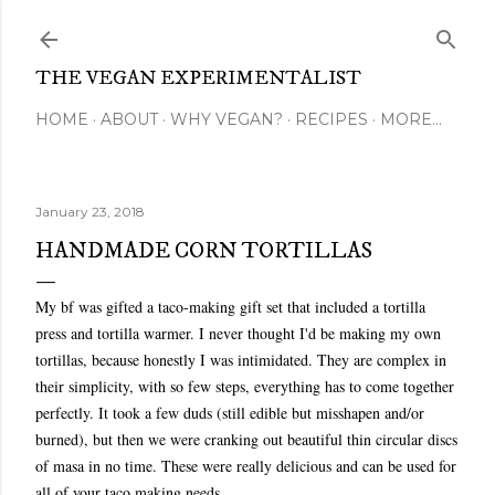
Skip to main content
THE VEGAN EXPERIMENTALIST
HOME
ABOUT
WHY VEGAN?
RECIPES
MORE…
January 23, 2018
HANDMADE CORN TORTILLAS
My bf was gifted a taco-making gift set that included a tortilla
press and tortilla warmer. I never thought I'd be making my own
tortillas, because honestly I was intimidated. They are complex in
their simplicity, with so few steps, everything has to come together
perfectly. It took a few duds (still edible but misshapen and/or
burned), but then we were cranking out beautiful thin circular discs
of masa in no time. These were really delicious and can be used for
all of your taco making needs.