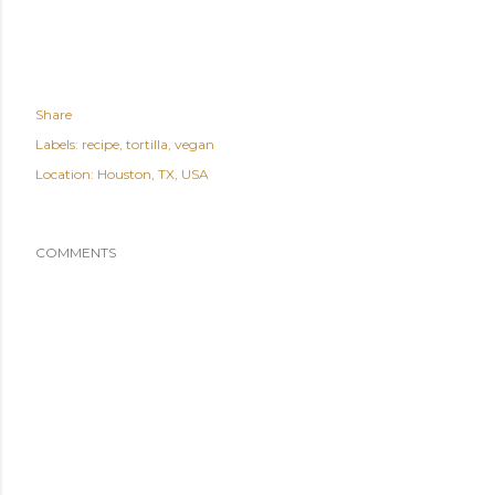
Share
Labels:
recipe
tortilla
vegan
Location:
Houston, TX, USA
COMMENTS