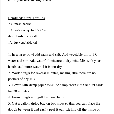
Handmade Corn Tortillas
2 C masa harina
1 C water + up to 1/2 C more
dash Kosher sea salt
1/2 tsp vegetable oil
1. In a large bowl add masa and salt. Add vegetable oil to 1 C
water and stir. Add water/oil mixture to dry mix. Mix with your
hands, add more water if it is too dry.
2. Work dough for several minutes, making sure there are no
pockets of dry mix.
3. Cover with damp paper towel or damp clean cloth and set aside
for 20 minutes.
4. Form dough into golf ball size balls.
5. Cut a gallon ziploc bag on two sides so that you can place the
dough between it and easily peel it out. Lightly oil the inside of