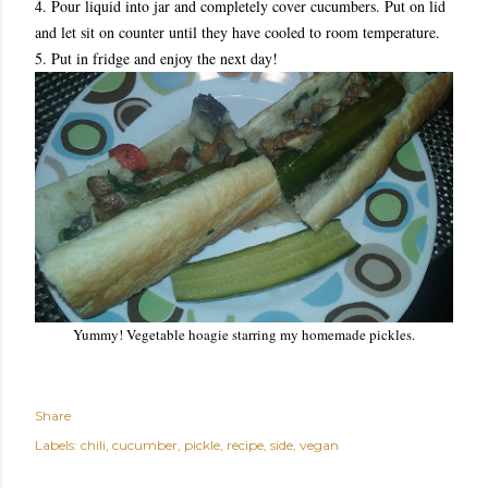
4. Pour liquid into jar and completely cover cucumbers. Put on lid
and let sit on counter until they have cooled to room temperature.
5. Put in fridge and enjoy the next day!
Yummy! Vegetable hoagie starring my homemade pickles.
Share
Labels:
chili
cucumber
pickle
recipe
side
vegan