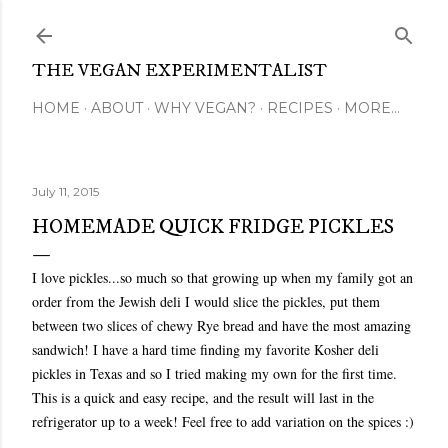
Skip to main content
THE VEGAN EXPERIMENTALIST
HOME
ABOUT
WHY VEGAN?
RECIPES
MORE…
July 11, 2015
HOMEMADE QUICK FRIDGE PICKLES
I love pickles...so much so that growing up when my family got an
order from the Jewish deli I would slice the pickles, put them
between two slices of chewy Rye bread and have the most amazing
sandwich! I have a hard time finding my favorite Kosher deli
pickles in Texas and so I tried making my own for the first time.
This is a quick and easy recipe, and the result will last in the
refrigerator up to a week! Feel free to add variation on the spices :)