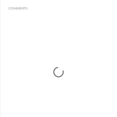
COMMENTS