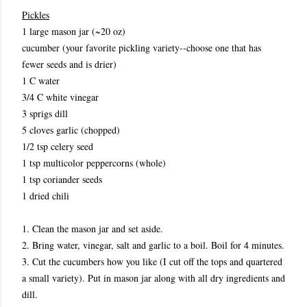
Pickles
1 large mason jar (~20 oz)
cucumber (your favorite pickling variety--choose one that has
fewer seeds and is drier)
1 C water
3/4 C white vinegar
3 sprigs dill
5 cloves garlic (chopped)
1/2 tsp celery seed
1 tsp multicolor peppercorns (whole)
1 tsp coriander seeds
1 dried chili
1. Clean the mason jar and set aside.
2. Bring water, vinegar, salt and garlic to a boil. Boil for 4 minutes.
3. Cut the cucumbers how you like (I cut off the tops and quartered
a small variety). Put in mason jar along with all dry ingredients and
dill.