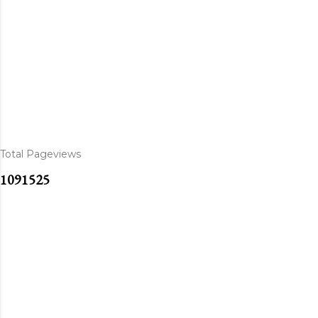
Total Pageviews
1
0
9
1
5
2
5