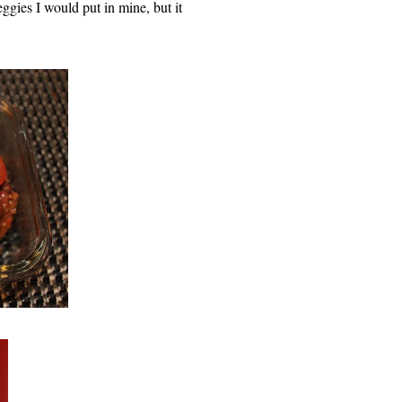
ggies I would put in mine, but it