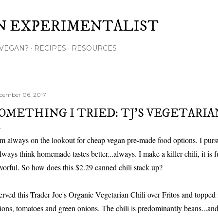
Skip to main content
N EXPERIMENTALIST
VEGAN?
RECIPES
RESOURCES
cember 06, 2017
OMETHING I TRIED: TJ'S VEGETARIA
am always on the lookout for cheap vegan pre-made food options. I pursu
always think homemade tastes better...always. I make a killer chili, it is f
avorful. So how does this $2.29 canned chili stack up?
served this Trader Joe's Organic Vegetarian Chili over Fritos and topped 
ions, tomatoes and green onions. The chili is predominantly beans...and