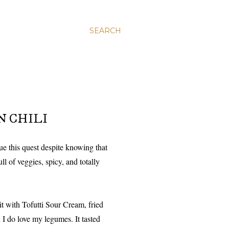
SEARCH
N CHILI
e this quest despite knowing that
ull of veggies, spicy, and totally
it with Tofutti Sour Cream, fried
 I do love my legumes. It tasted