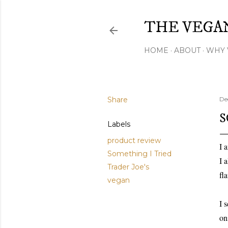
THE VEGA
HOME
ABOUT
WHY 
Share
De
S
Labels
product review
I 
Something I Tried
I 
Trader Joe's
fl
vegan
I 
on