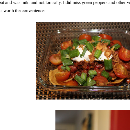
eat and was mild and not too salty. I did miss green peppers and other ve
s worth the convenience.