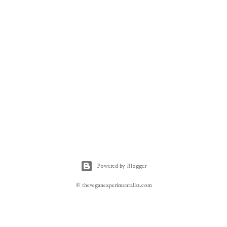
Powered by Blogger
© theveganexperimentalist.com