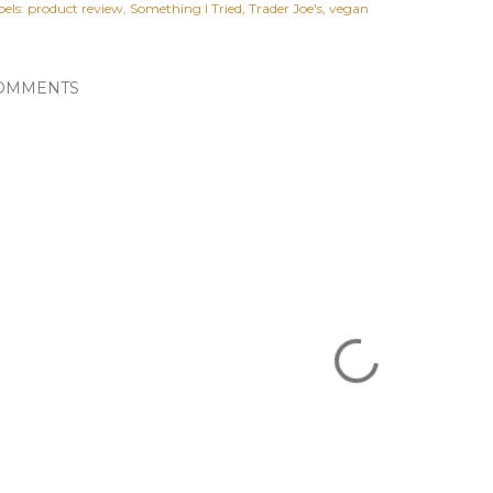
els:
product review
Something I Tried
Trader Joe's
vegan
OMMENTS