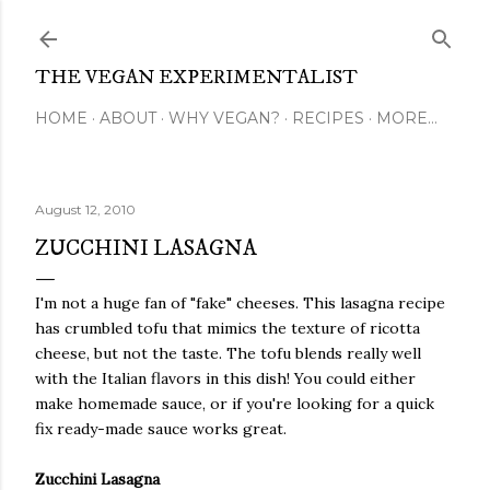
Skip to main content
THE VEGAN EXPERIMENTALIST
HOME
ABOUT
WHY VEGAN?
RECIPES
MORE…
August 12, 2010
ZUCCHINI LASAGNA
I'm not a huge fan of "fake" cheeses. This lasagna recipe
has crumbled tofu that mimics the texture of ricotta
cheese, but not the taste. The tofu blends really well
with the Italian flavors in this dish! You could either
make homemade sauce, or if you're looking for a quick
fix ready-made sauce works great.
Zucchini Lasagna