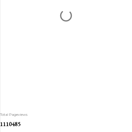
Total Pageviews
1
1
1
0
4
8
5