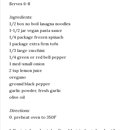
Serves 6-8
Ingredients:
1/2 box no boil lasagna noodles
1-1/2 jar vegan pasta sauce
1/4 package frozen spinach
1 package extra firm tofu
1/3 large zucchini
1/4 green or red bell pepper
1 med-small onion
2 tsp lemon juice
oregano
ground black pepper
garlic powder, fresh garlic
olive oil
Directions:
0. preheat oven to 350F