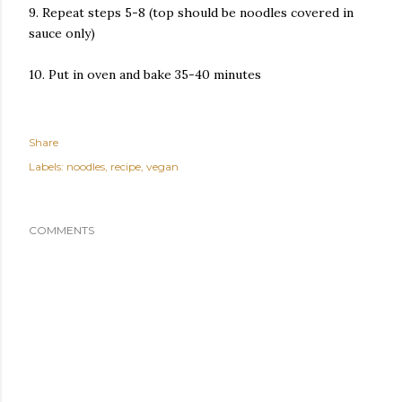
9. Repeat steps 5-8 (top should be noodles covered in
sauce only)
10. Put in oven and bake 35-40 minutes
Share
Labels:
noodles
recipe
vegan
COMMENTS