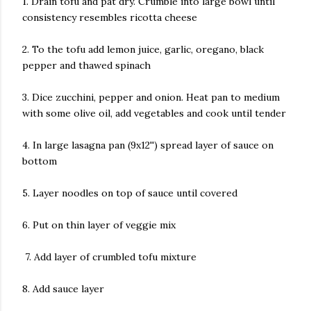
1. Drain tofu and pat dry. Crumble into large bowl until
consistency resembles ricotta cheese
2. To the tofu add lemon juice, garlic, oregano, black
pepper and thawed spinach
3. Dice zucchini, pepper and onion. Heat pan to medium
with some olive oil, add vegetables and cook until tender
4. In large lasagna pan (9x12'') spread layer of sauce on
bottom
5. Layer noodles on top of sauce until covered
6. Put on thin layer of veggie mix
7. Add layer of crumbled tofu mixture
8. Add sauce layer