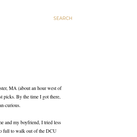
SEARCH
ster, MA (about an hour west of
t picks. By the time I got there,
an-curious.
e and my boyfriend, I tried less
oo full to walk out of the DCU