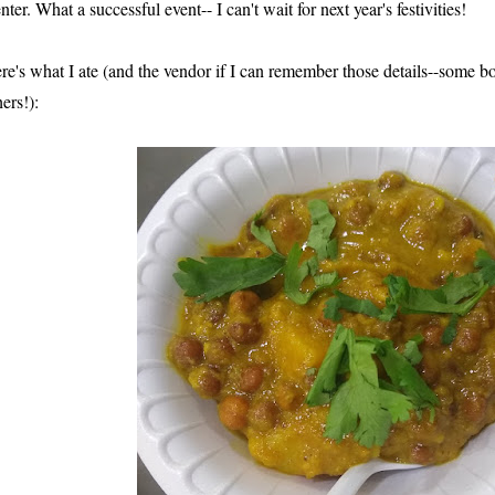
nter. What a successful event-- I can't wait for next year's festivities!
re's what I ate (and the vendor if I can remember those details--some bo
hers!):