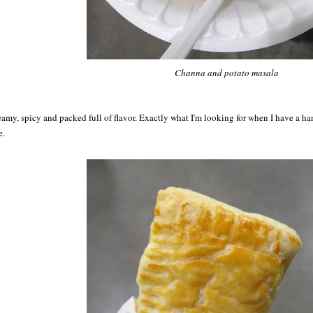
Channa and potato masala
amy, spicy and packed full of flavor. Exactly what I'm looking for when I have a h
e.