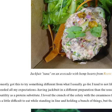
Jackfuit "tuna" on an avocado with hemp hearts from
Roots
onestly got this to try something different from what I usually go for. I tend to not l
eeded all my expectations--having jackfruit in a different preparation than the usua
satility as a protein substitute. I loved the crunch of the celery with the creamines
 a little difficult to eat while standing in line and holding a bunch of things, but tha