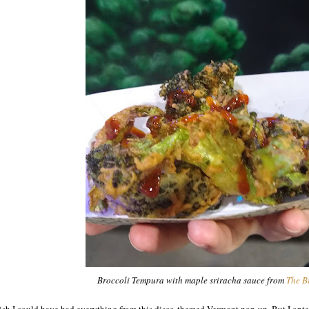
Broccoli Tempura with maple sriracha sauce from
The B