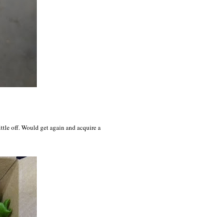
little off. Would get again and acquire a