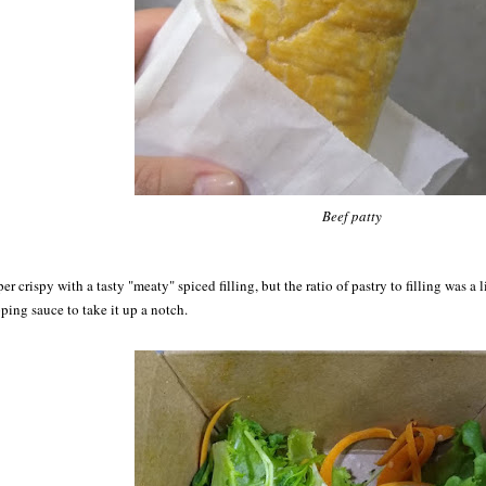
Beef patty
er crispy with a tasty "meaty" spiced filling, but the ratio of pastry to filling was a 
ping sauce to take it up a notch.