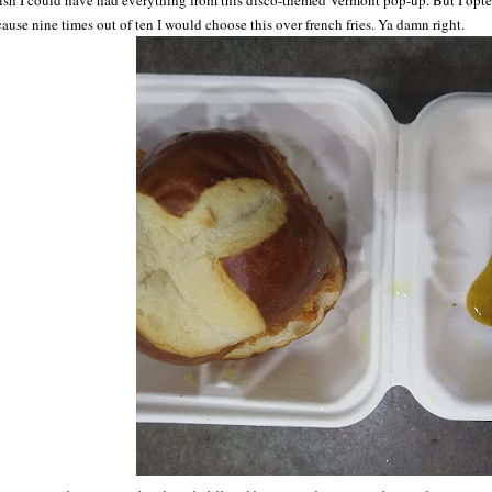
ish I could have had everything from this disco-themed Vermont pop-up. But I opt
ause nine times out of ten I would choose this over french fries. Ya damn right.