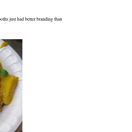
oths just had better branding than