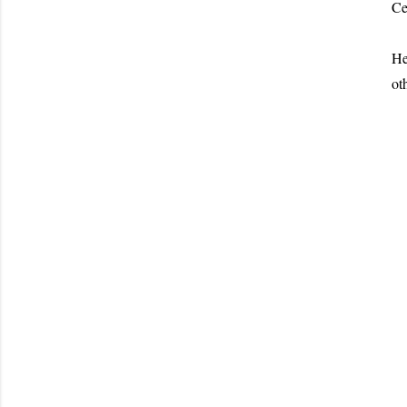
Ce
He
ot