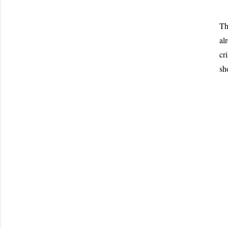
Th
al
cr
sh