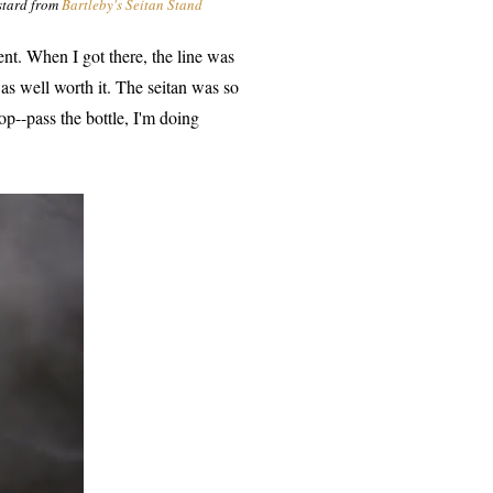
ustard from
Bartleby's Seitan Stand
vent. When I got there, the line was
s well worth it. The seitan was so
op--pass the bottle, I'm doing