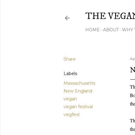
THE VEGA
HOME
ABOUT
WHY 
Share
Apr
N
Labels
Massachusetts
Th
New England
Bo
vegan
th
vegan festival
vegfest
Th
th