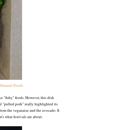
 Natural Foods
ike "fishy" foods. However, this dish
l "pulled pork" really highlighted its
s from the veganaise and the avocado. It
t's what festivals are about.