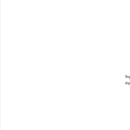
Sup
dip