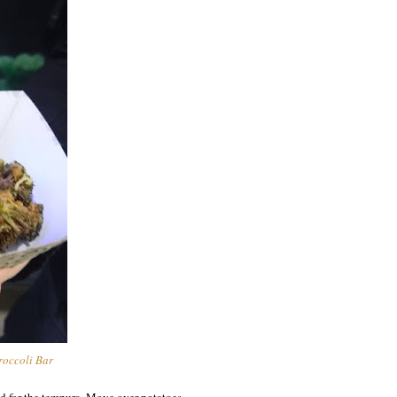
roccoli Bar