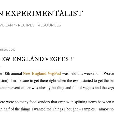
Skip to main content
N EXPERIMENTALIST
VEGAN?
RECIPES
RESOURCES
il 29, 2019
EW ENGLAND VEGFEST
New England VegFest
e 10th annual
was held this weekend in Worce
ston). I made sure to get there right when the event started to get the bes
e entire event center was already bustling and full of vegans and the veg
ere were so many food vendors that even with splitting items between m
an half of the things I wanted to! Things I bought + samples = almost t