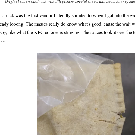
Original seitan sandwich with dill pickles, special sauce, and sweet hunney m
is truck was the first vendor I literally sprinted to when I got into the e
ready looong. The masses really do know what's good, cause the wait wa
ispy, like what the KFC colonel is slinging. The sauces took it over the t
ots.