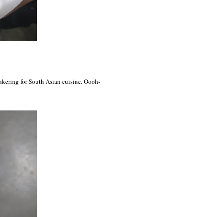
ankering for South Asian cuisine. Oooh-