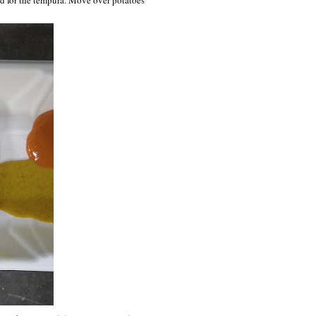
ed for the tempura. Move over potatoes