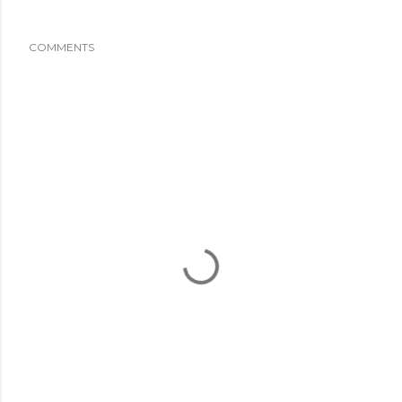
COMMENTS