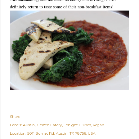
definitely return to taste some of their non-breakfast items!
Share
Labels:
Austin
Citizen Eatery
Tonight I Dined
vegan
Location:
5011 Burnet Rd, Austin, TX 78756, USA