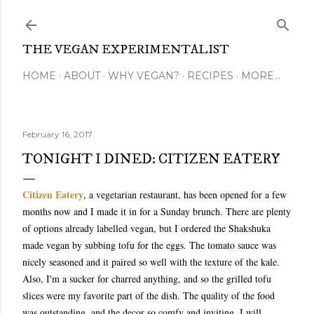
Skip to main content
THE VEGAN EXPERIMENTALIST
HOME
ABOUT
WHY VEGAN?
RECIPES
MORE…
February 16, 2017
TONIGHT I DINED: CITIZEN EATERY
Citizen Eatery
, a vegetarian restaurant, has been opened for a few
months now and I made it in for a Sunday brunch. There are plenty
of options already labelled vegan, but I ordered the Shakshuka
made vegan by subbing tofu for the eggs. The tomato sauce was
nicely seasoned and it paired so well with the texture of the kale.
Also, I'm a sucker for charred anything, and so the grilled tofu
slices were my favorite part of the dish. The quality of the food
was outstanding, and the decor so comfy and inviting. I will