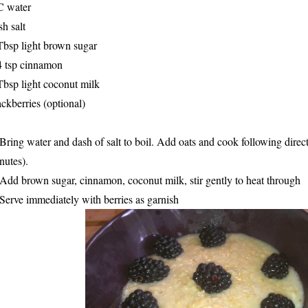
C water
sh salt
Tbsp light brown sugar
4 tsp cinnamon
Tbsp light coconut milk
ackberries (optional)
 Bring water and dash of salt to boil. Add oats and cook following dire
nutes).
 Add brown sugar, cinnamon, coconut milk, stir gently to heat through
 Serve immediately with berries as garnish