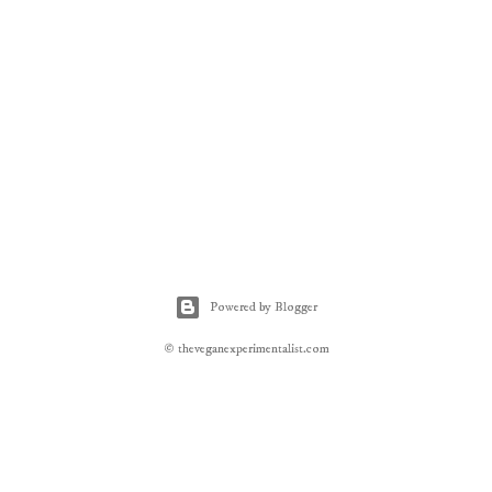
Powered by Blogger
© theveganexperimentalist.com