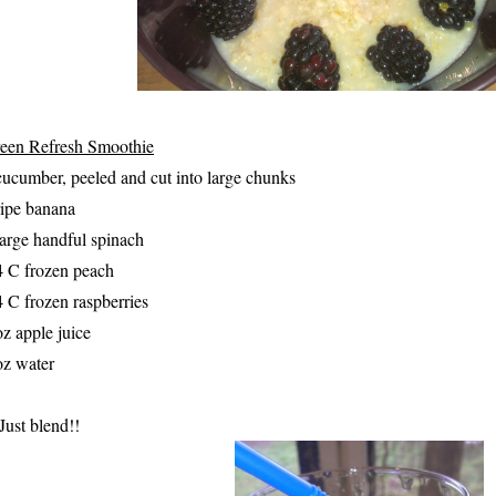
een Refresh Smoothie
cucumber, peeled and cut into large chunks
ripe banana
large handful spinach
4 C frozen peach
4 C frozen raspberries
oz apple juice
oz water
 Just blend!!