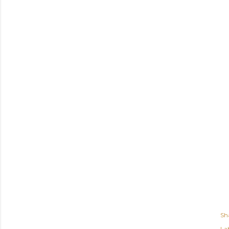
Sh
Lab