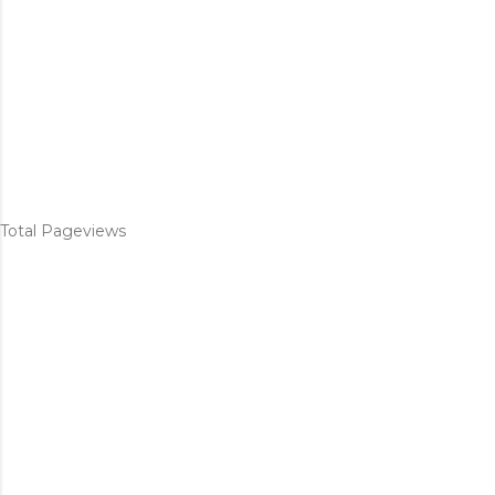
Total Pageviews