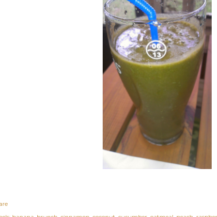
are
els:
banana
brunch
cinnamon
coconut
cucumber
oatmeal
peach
raspbe