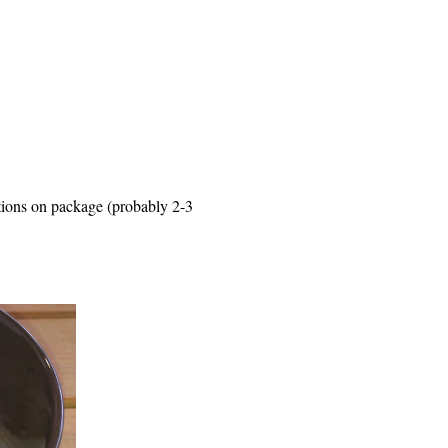
ctions on package (probably 2-3