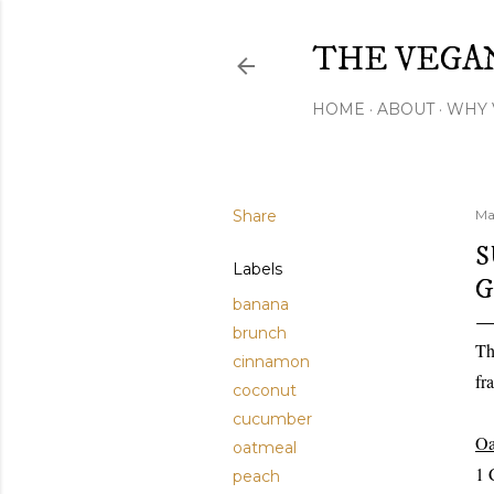
THE VEGA
HOME
ABOUT
WHY 
Share
Ma
S
Labels
G
banana
brunch
Th
cinnamon
fr
coconut
cucumber
Oa
oatmeal
1 
peach