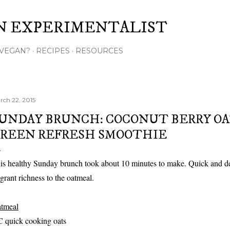
Skip to main content
N EXPERIMENTALIST
VEGAN?
RECIPES
RESOURCES
rch 22, 2015
UNDAY BRUNCH: COCONUT BERRY O
REEN REFRESH SMOOTHIE
is healthy Sunday brunch took about 10 minutes to make. Quick and del
agrant richness to the oatmeal.
tmeal
C quick cooking oats