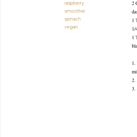
2 
raspberry
smoothie
da
spinach
1 
vegan
1/
1 
bl
1.
mi
2.
3.