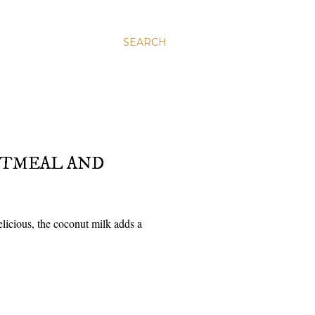
SEARCH
ATMEAL AND
icious, the coconut milk adds a