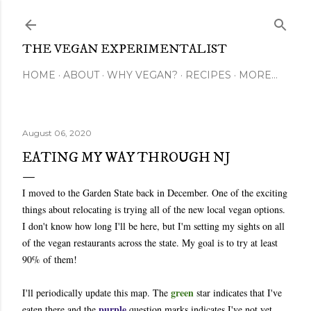
Skip to main content
THE VEGAN EXPERIMENTALIST
HOME
ABOUT
WHY VEGAN?
RECIPES
MORE…
August 06, 2020
EATING MY WAY THROUGH NJ
I moved to the Garden State back in December. One of the exciting
things about relocating is trying all of the new local vegan options.
I don't know how long I'll be here, but I'm setting my sights on all
of the vegan restaurants across the state. My goal is to try at least
90% of them!
green
I'll periodically update this map. The
star indicates that I've
purple
eaten there and the
question marks indicates I've not yet