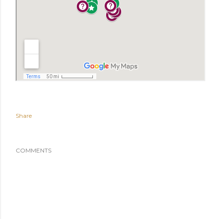
Share
COMMENTS