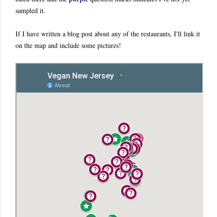
sampled it.
If I have written a blog post about any of the restaurants, I'll link it
on the map and include some pictures!