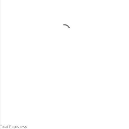
Total Pageviews