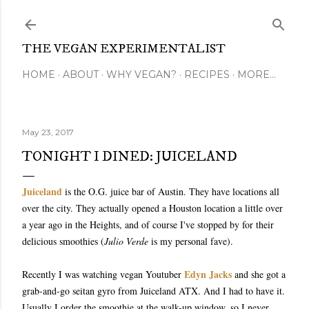
Skip to main content
THE VEGAN EXPERIMENTALIST
HOME
ABOUT
WHY VEGAN?
RECIPES
MORE…
May 23, 2017
TONIGHT I DINED: JUICELAND
Juiceland
is the O.G. juice bar of Austin. They have locations all
over the city. They actually opened a Houston location a little over
a year ago in the Heights, and of course I've stopped by for their
delicious smoothies (
Julio Verde
is my personal fave).
Edyn Jacks
Recently I was watching vegan Youtuber
and she got a
grab-and-go seitan gyro from Juiceland ATX. And I had to have it.
Usually I order the smoothie at the walk-up window, so I never