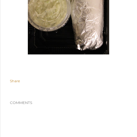
Share
COMMENTS