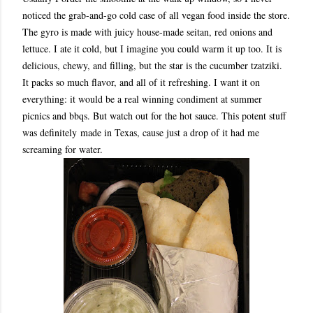
noticed the grab-and-go cold case of all vegan food inside the store.
The gyro is made with juicy house-made seitan, red onions and
lettuce. I ate it cold, but I imagine you could warm it up too. It is
delicious, chewy, and filling, but the star is the cucumber tzatziki.
It packs so much flavor, and all of it refreshing. I want it on
everything: it would be a real winning condiment at summer
picnics and bbqs. But watch out for the hot sauce. This potent stuff
was definitely made in Texas, cause just a drop of it had me
screaming for water.