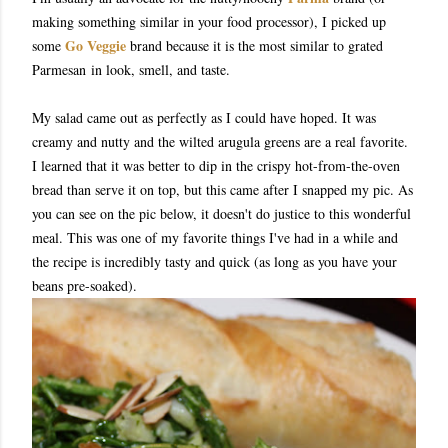
making something similar in your food processor), I picked up
Go Veggie
some
brand because it is the most similar to grated
Parmesan in look, smell, and taste.
My salad came out as perfectly as I could have hoped. It was
creamy and nutty and the wilted arugula greens are a real favorite.
I learned that it was better to dip in the crispy hot-from-the-oven
bread than serve it on top, but this came after I snapped my pic. As
you can see on the pic below, it doesn't do justice to this wonderful
meal. This was one of my favorite things I've had in a while and
the recipe is incredibly tasty and quick (as long as you have your
beans pre-soaked).