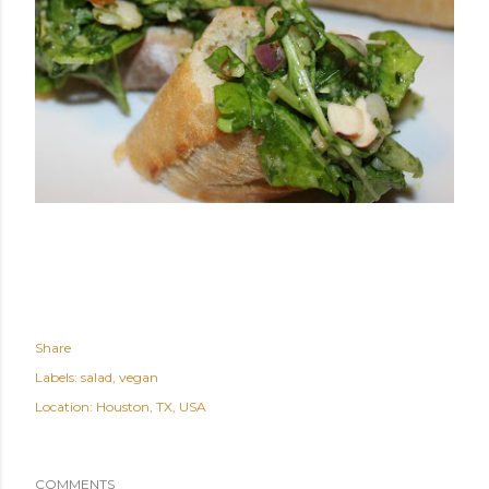
Share
Labels:
salad
vegan
Location:
Houston, TX, USA
COMMENTS