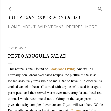
Skip to main content
THE VEGAN EXPERIMENTALIST
HOME
ABOUT
WHY VEGAN?
RECIPES
MORE…
May 14, 2017
PESTO ARUGULA SALAD
Foolproof Living
This recipe is one I found on
. And while I
normally don't drool over salad recipes, the picture of the salad
looked absolutely irresistible to me. I had to have it. In essence it's
cooked cannelini beans (I started with dry beans) tossed in arugula-
parm pesto and then served warm over more arugula and diced red
onion. I would recommend not to skimp on the vegan parm, it
gives that salty complex flavor (umami?) you will want here. While
Parma
I'm usually an advocate for the nutty/noochy
brand (or