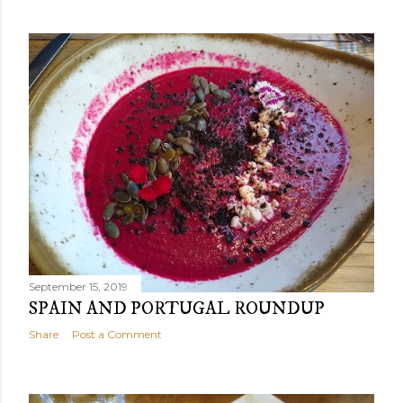
September 15, 2019
SPAIN AND PORTUGAL ROUNDUP
Share
Post a Comment