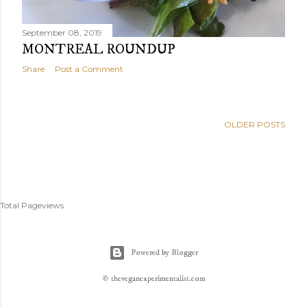
September 08, 2019
MONTREAL ROUNDUP
Share
Post a Comment
OLDER POSTS
Total Pageviews
Powered by Blogger
© theveganexperimentalist.com