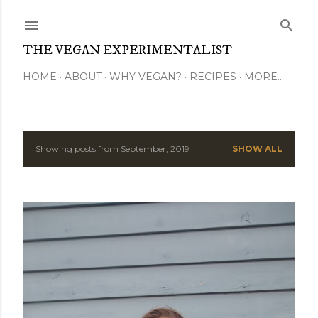
Skip to main content
THE VEGAN EXPERIMENTALIST
HOME
ABOUT
WHY VEGAN?
RECIPES
MORE…
Showing posts from September, 2019
SHOW ALL
P
o
s
t
s