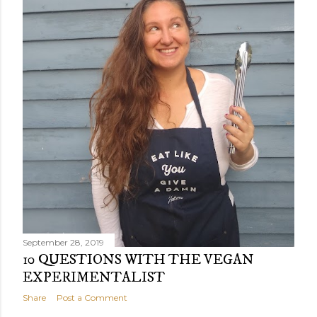
September 28, 2019
10 QUESTIONS WITH THE VEGAN
EXPERIMENTALIST
Share
Post a Comment