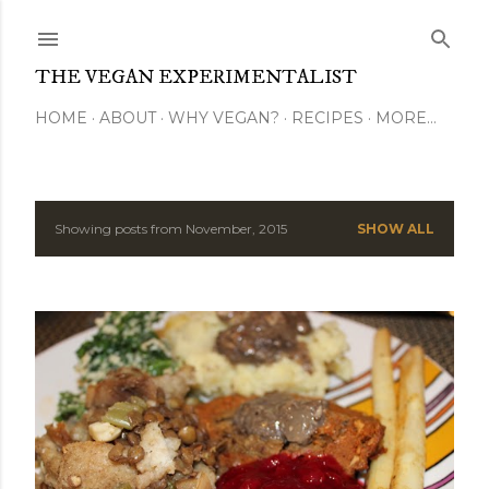
Skip to main content
THE VEGAN EXPERIMENTALIST
HOME
ABOUT
WHY VEGAN?
RECIPES
MORE…
Showing posts from November, 2015
SHOW ALL
P
o
s
t
s