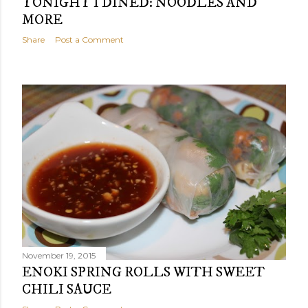
TONIGHT I DINED: NOODLES AND
MORE
Share
Post a Comment
November 19, 2015
ENOKI SPRING ROLLS WITH SWEET
CHILI SAUCE