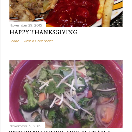
November 29, 2015
HAPPY THANKSGIVING
Share
Post a Comment
November 19, 2015