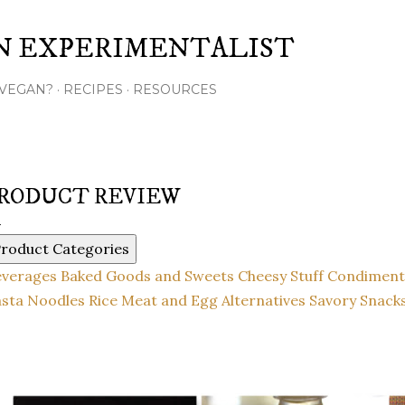
Skip to main content
N EXPERIMENTALIST
VEGAN?
RECIPES
RESOURCES
RODUCT REVIEW
roduct Categories
everages
Baked Goods and Sweets
Cheesy Stuff
Condiment
sta Noodles Rice
Meat and Egg Alternatives
Savory Snack