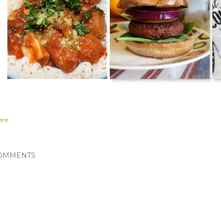
are
OMMENTS