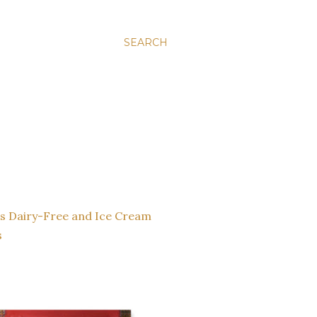
SEARCH
s
Dairy-Free and Ice Cream
s