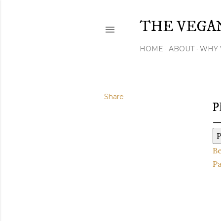
THE VEGA
HOME
ABOUT
WHY 
Share
P
P
B
Pa