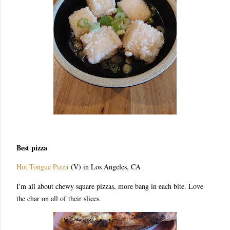
Best pizza
Hot Tongue Pizza
(V) in Los Angeles, CA
I'm all about chewy square pizzas, more bang in each bite. Love
the char on all of their slices.