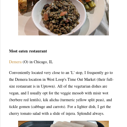
Most eaten restaurant
Demera
(O) in Chicago, IL
Conveniently located very close to an 'L' stop, I frequently go to
the Demera location in West Loop's Time Out Market (their full-
size restaurant is in Uptown). All of the vegetarian dishes are
vegan, and I usually opt for the veggie messob with misir wot
(berbere red lentils), kik alicha (turmeric yellow split peas), and
tickle gomen (cabbage and carrots). For a lighter dish, I get the
cherry tomato salad with a slide of injera. Splendid always.