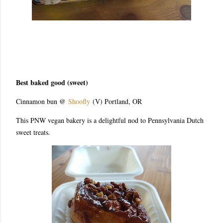
Best baked good (sweet)
Cinnamon bun @
Shoofly
(V) Portland, OR
This PNW vegan bakery is a delightful nod to Pennsylvania Dutch
sweet treats.