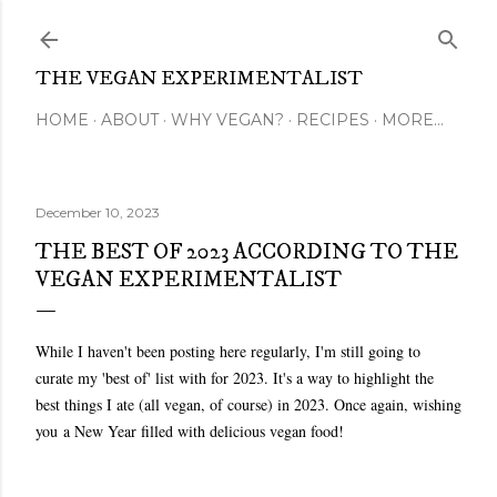
Skip to main content
THE VEGAN EXPERIMENTALIST
HOME
ABOUT
WHY VEGAN?
RECIPES
MORE…
December 10, 2023
THE BEST OF 2023 ACCORDING TO THE
VEGAN EXPERIMENTALIST
While I haven't been posting here regularly, I'm still going to
curate my 'best of' list with for 2023. It's a way to highlight the
best things I ate (all vegan, of course) in 2023. Once again, wishing
you
a New Year filled with delicious vegan food!