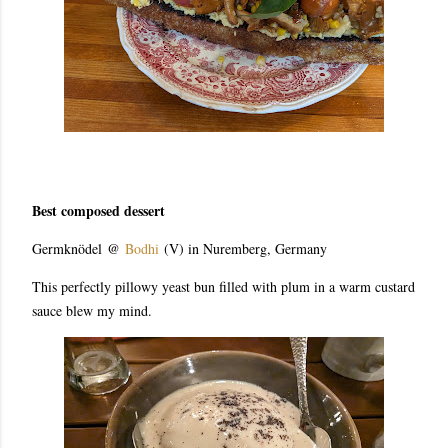
Best composed dessert
Germknödel
@
Bodhi
(V) in Nuremberg, Germany
This perfectly pillowy yeast bun filled with plum in a warm custard
sauce blew my mind.