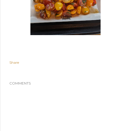
Share
COMMENTS