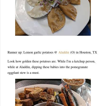
Runner up: Lemon garlic potatoes @
Aladdin
(O) in Houston, TX
Look how golden these potatoes are. While I'm a ketchup person,
while at Aladdin, dipping these babies into the pomegranate
eggplant stew is a must.