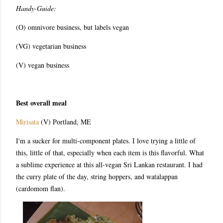
Handy-Guide:
(O) omnivore business, but labels vegan
(VG) vegetarian business
(V) vegan business
Best overall meal
Mirisata
(V) Portland, ME
I'm a sucker for multi-component plates. I love trying a little of
this, little of that, especially when each item is this flavorful. What
a sublime experience at this all-vegan Sri Lankan restaurant. I had
the curry plate of the day, string hoppers, and w
atalappan
(cardomom flan).