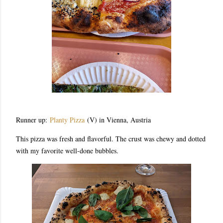
Runner up:
Planty Pizza
(V) in Vienna, Austria
This pizza was fresh and flavorful. The crust was chewy and dotted
with my favorite well-done bubbles.