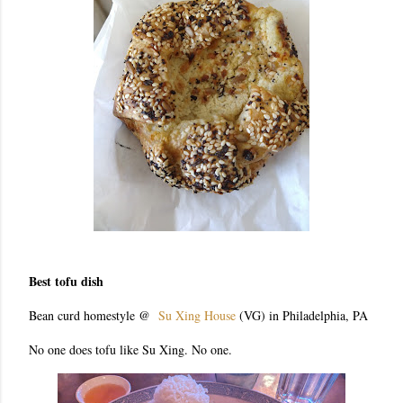
Best tofu dish
Bean curd homestyle @
Su Xing House
(VG) in Philadelphia, PA
No one does tofu like Su Xing. No one.