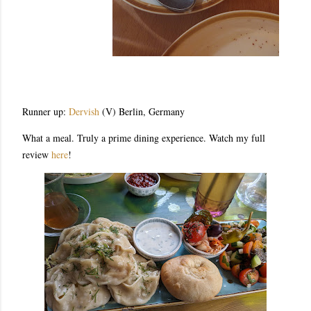
Runner up:
Dervish
(V) Berlin, Germany
What a meal. Truly a prime dining experience. Watch my full
review
here
!