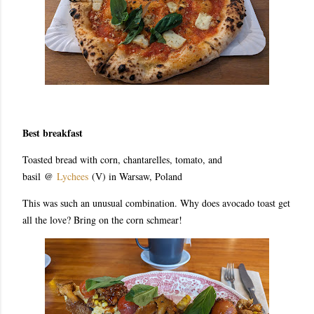
Best breakfast
Toasted bread with corn, chantarelles, tomato, and
basil
@
Lychees
(V) in Warsaw, Poland
This was such an unusual combination. Why does avocado toast get
all the love? Bring on the corn schmear!