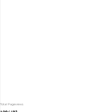
Total Pageviews