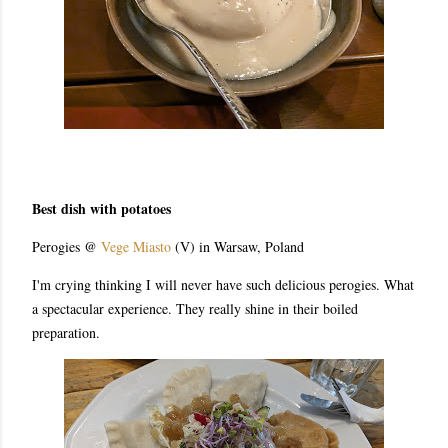
Best dish with potatoes
Perogies @
Vege Miasto
(V) in Warsaw, Poland
I'm crying thinking I will never have such delicious perogies. What
a spectacular experience. They really shine in their boiled
preparation.