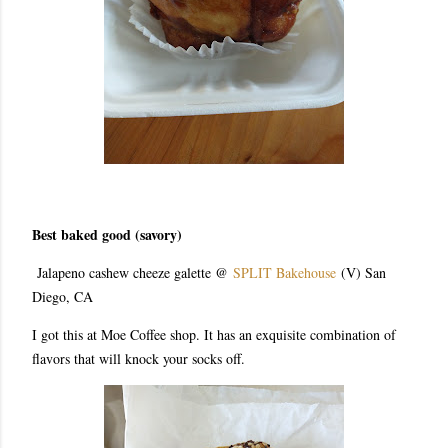
Best baked good (savory)
Jalapeno cashew cheeze galette @
SPLIT Bakehouse
(V) San
Diego, CA
I got this at Moe Coffee shop. It has an exquisite combination of
flavors that will knock your socks off.