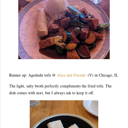
Runner up: Agedashi tofu @
Alice and Friends'
(V) in Chicago, IL
The light, salty broth perfectly compliments the fried tofu. The
dish comes with nori, but I always ask to keep it off.