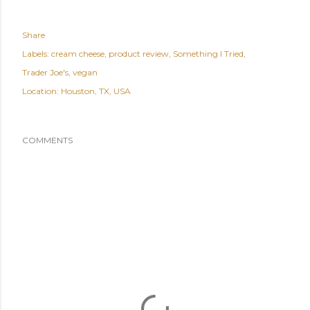
Share
Labels:
cream cheese
product review
Something I Tried
Trader Joe's
vegan
Location:
Houston, TX, USA
COMMENTS