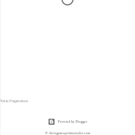
Total Pageviews
Powered by Blogger
© theveganexperimentalist.com