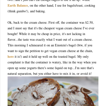
Earth Balance
, on the other hand, I use for bagels/toast, cooking
(think gumbo!), and baking.
Ok, back to the cream cheese. First off, the container was $2.50,
and I must say that it's the cheapest vegan cream cheese I've ever
bought! While it may be cheap in price, it's not lacking in
flavor...the taste was exactly what I want out of a cream cheese.
This morning I schmeared it on an Einstein's bagel (btw, if you
want to sign the petition to get vegan cream cheese at the chain,
here
it is!) and it held up well on the toasted bagel. My only
complaint is that the container is watery, like in the way when you
open up some yogurts there's some liquid on top...I'm sure that's
natural separation, but you either have to mix it in, or avoid it!