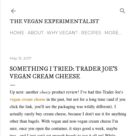
Skip to main content
THE VEGAN EXPERIMENTALIST
HOME
ABOUT
WHY VEGAN?
RECIPES
MORE…
May 13, 2017
SOMETHING I TRIED: TRADER JOE'S
VEGAN CREAM CHEESE
Up next: another
cheezy
product review! I've had this Trader Joe's
vegan cream cheese
in the past, but not for a long time (and if you
click the link, you'll see the packaging was wildly different)
. I
actually
rarely buy cream cheese, because I don't use it for anything
other than bagels. With vegan and non-vegan cream cheese I'm
sure, once you open the container, it stays good a week, maybe
two...and I just can't eat enough bagels to use it all up! While