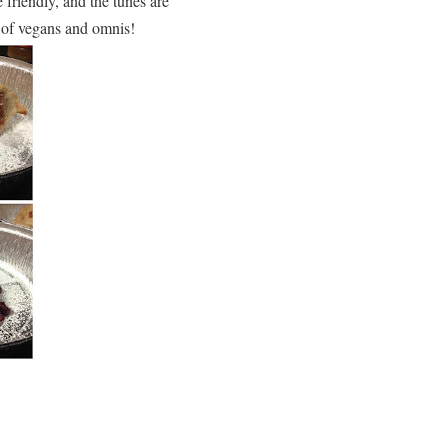
friendly, and the tunes are
d of vegans and omnis!