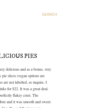
SEARCH
ICIOUS PIES
ery delicious and as a bonus, very
 pie slices (vegan options are
s are not labelled, so inquire. I
inks for $22. It was a great deal.
perfectly flakey crust. The
before and it was smooth and sweet.