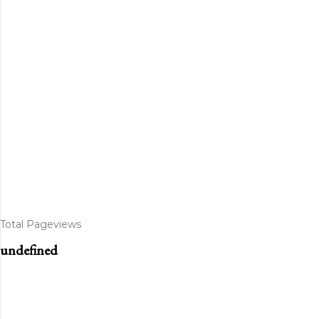
Total Pageviews
u
n
d
e
f
n
e
d