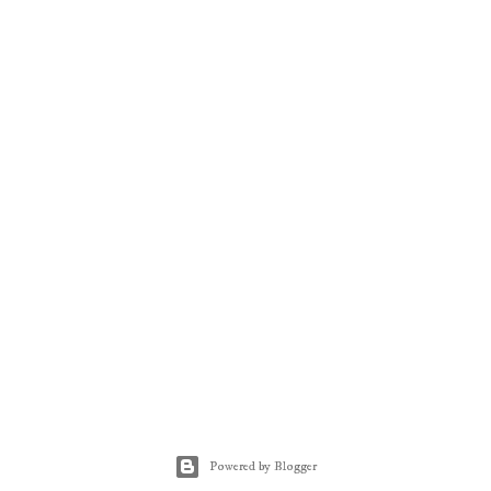
Powered by Blogger