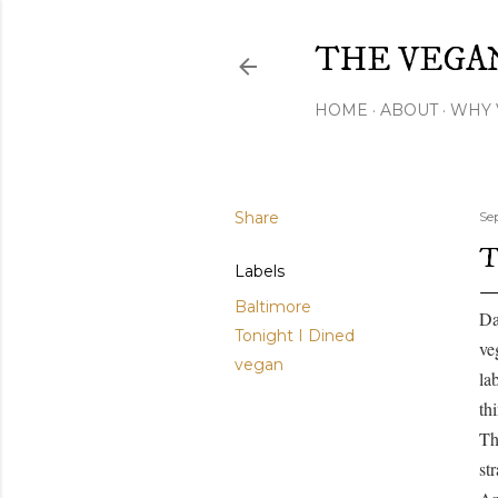
THE VEGA
HOME
ABOUT
WHY 
Share
Se
T
Labels
Baltimore
Da
Tonight I Dined
ve
vegan
la
th
Th
st