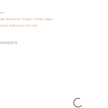
are
els:
Baltimore
Tonight I Dined
vegan
cation:
Baltimore, MD, USA
OMMENTS