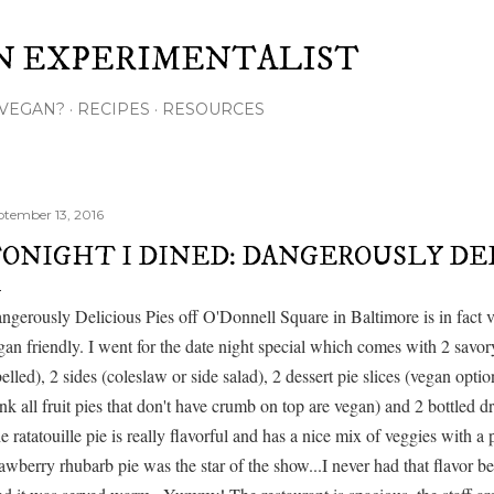
Skip to main content
N EXPERIMENTALIST
VEGAN?
RECIPES
RESOURCES
ptember 13, 2016
ONIGHT I DINED: DANGEROUSLY DEL
ngerously Delicious Pies off O'Donnell Square in Baltimore is in fact v
gan friendly. I went for the date night special which comes with 2 savory
belled), 2 sides (coleslaw or side salad), 2 dessert pie slices (vegan option
ink all fruit pies that don't have crumb on top are vegan) and 2 bottled dr
e ratatouille pie is really flavorful and has a nice mix of veggies with a 
rawberry rhubarb pie was the star of the show...I never had that flavor 