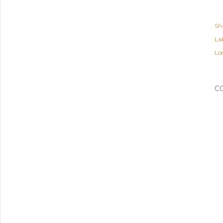
Sh
Lab
Lo
C