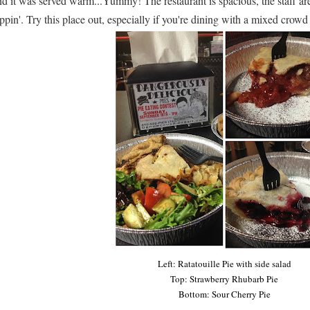
d it was served warm...Yummy! The restaurant is spacious, the staff are 
ppin'. Try this place out, especially if you're dining with a mixed crow
Left: Ratatouille Pie with side salad
Top: Strawberry Rhubarb Pie
Bottom: Sour Cherry Pie