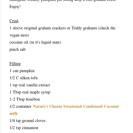
Enjoy!
Crust
1 sleeve original graham crackers or Teddy grahams (check the
vegan-ness)
coconut oil (in it's liquid state)
pinch salt
Filling
1 can pumpkin
1/2 C silken tofu
1 tsp real vanilla extract
1 Tbsp real maple syrup
1-2
Tbsp bourbon
Nature's Charm Sweetened Condensed Coconut
1/2 container
milk
1/4 tsp ground cloves
1/2 tsp cinnamon