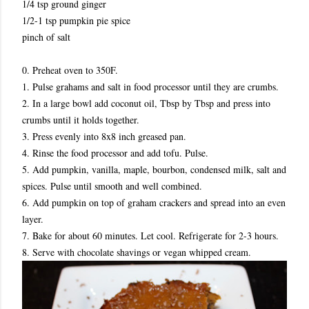
1/4 tsp ground ginger
1/2-1 tsp pumpkin pie spice
pinch of salt
0. Preheat oven to 350F.
1. Pulse grahams and salt in food processor until they are crumbs.
2. In a large bowl add coconut oil, Tbsp by Tbsp and press into
crumbs until it holds together.
3. Press evenly into 8x8 inch greased pan.
4. Rinse the food processor and add tofu. Pulse.
5. Add pumpkin, vanilla, maple, bourbon, condensed milk, salt and
spices. Pulse until smooth and well combined.
6. Add pumpkin on top of graham crackers and spread into an even
layer.
7. Bake for about 60 minutes. Let cool. Refrigerate for 2-3 hours.
8. Serve with chocolate shavings or vegan whipped cream.