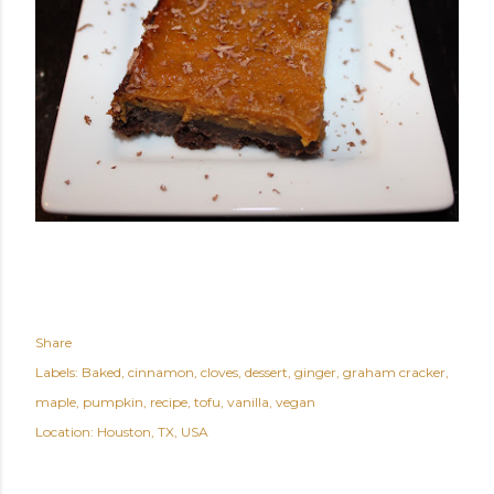
Share
Labels:
Baked
cinnamon
cloves
dessert
ginger
graham cracker
maple
pumpkin
recipe
tofu
vanilla
vegan
Location:
Houston, TX, USA