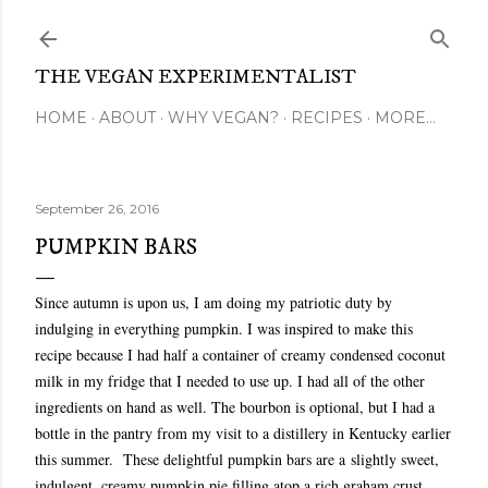
Skip to main content
THE VEGAN EXPERIMENTALIST
HOME
ABOUT
WHY VEGAN?
RECIPES
MORE…
September 26, 2016
PUMPKIN BARS
Since autumn is upon us, I am doing my patriotic duty by
indulging in everything pumpkin. I was inspired to make this
recipe because I had half a container of creamy condensed coconut
milk in my fridge that I needed to use up. I had all of the other
ingredients on hand as well. The bourbon is optional, but I had a
bottle in the pantry from my visit to a distillery in Kentucky earlier
this summer.
These delightful pumpkin bars are a
slightly sweet,
indulgent, creamy pumpkin pie filling atop a rich graham crust.