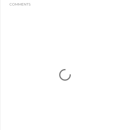
COMMENTS