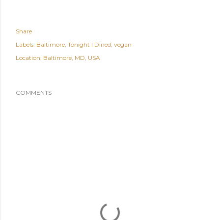
Share
Labels:
Baltimore
Tonight I Dined
vegan
Location:
Baltimore, MD, USA
COMMENTS