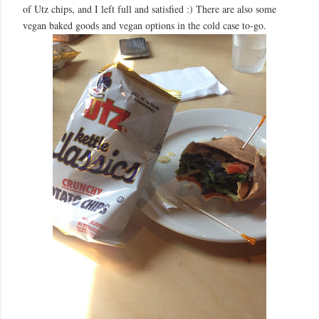
of Utz chips, and I left full and satisfied :) There are also some
vegan baked goods and vegan options in the cold case to-go.