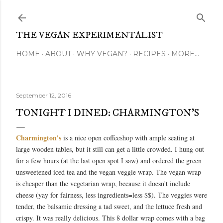
Skip to main content
THE VEGAN EXPERIMENTALIST
HOME
ABOUT
WHY VEGAN?
RECIPES
MORE…
September 12, 2016
TONIGHT I DINED: CHARMINGTON'S
Charmington's
is a nice open coffeeshop with ample seating at
large wooden tables, but it still can get a little crowded. I hung out
for a few hours (at the last open spot I saw) and ordered the green
unsweetened iced tea and the vegan veggie wrap. The vegan wrap
is cheaper than the vegetarian wrap, because it doesn't include
cheese (yay for fairness, less ingredients=less $$). The veggies were
tender, the balsamic dressing a tad sweet, and the lettuce fresh and
crispy. It was really delicious. This 8 dollar wrap comes with a bag