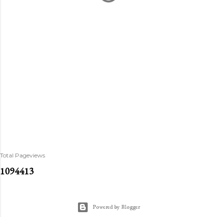
Total Pageviews
1
0
9
4
4
1
3
Powered by Blogger