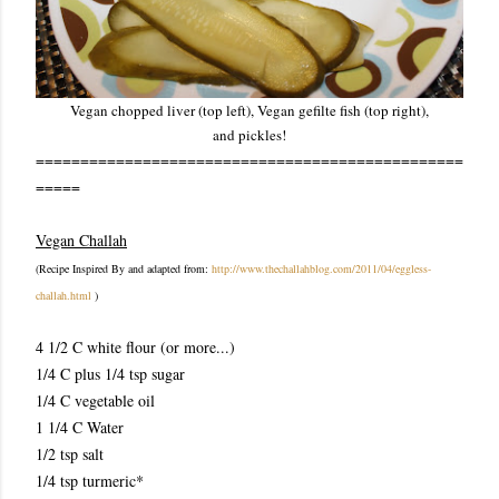
Vegan chopped liver (top left), Vegan gefilte fish (top right),
and pickles!
================================================
=====
Vegan Challah
(Recipe Inspired By and ada
pted from:
http://www.thechallahblog.com/2011/04/eggless-
challah.html
)
4 1/2 C white flour (or more...)
1/4 C plus 1/4 tsp sugar
1/4 C vegetable oil
1 1/4 C Water
1/2 tsp salt
1/4 tsp turmeric*