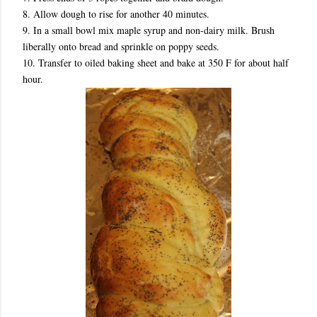
8. Allow dough to rise for another 40 minutes.
9. In a small bowl mix maple syrup and non-dairy milk. Brush
liberally onto bread and sprinkle on poppy seeds.
10. Transfer to oiled baking sheet and bake at 350 F for about half
hour.