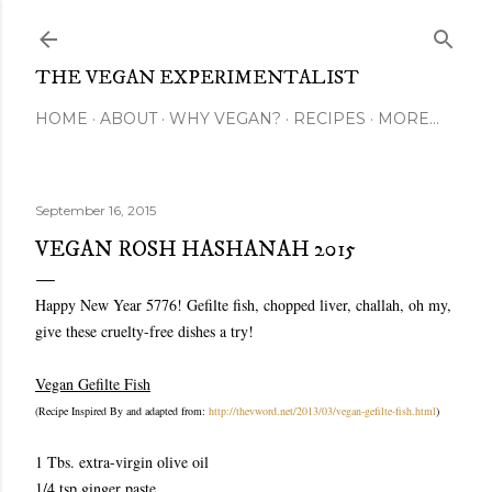
Skip to main content
THE VEGAN EXPERIMENTALIST
HOME
ABOUT
WHY VEGAN?
RECIPES
MORE…
September 16, 2015
VEGAN ROSH HASHANAH 2015
Happy New Year 5776! Gefilte fish, chopped liver, challah, oh my,
give these cruelty-free dishes a try!
Vegan Gefilte Fish
(Recipe Inspired By and adapted from:
http://thevword.net/2013/03/vegan-gefilte-fish.html
)
1 Tbs. extra-virgin olive oil
1/4 tsp ginger paste