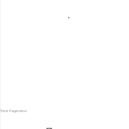
Total Pageviews