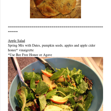
================================================
=====
Apple Salad
Spring Mix with Dates, pumpkin seeds, apples and apple cider
honee* vinaigrette
*Use Bee Free Honee or Agave