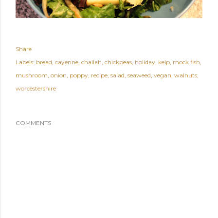
Share
Labels:
bread
cayenne
challah
chickpeas
holiday
kelp
mock fish
mushroom
onion
poppy
recipe
salad
seaweed
vegan
walnuts
worcestershire
COMMENTS