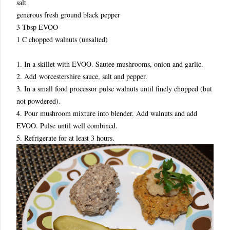
salt
generous fresh ground black pepper
3 Tbsp EVOO
1 C chopped walnuts (unsalted)
1. In a skillet with EVOO. Sautee mushrooms, onion and garlic.
2. Add worcestershire sauce, salt and pepper.
3. In a small food processor pulse walnuts until finely chopped (but
not powdered).
4. Pour mushroom mixture into blender. Add walnuts and add
EVOO. Pulse until well combined.
5. Refrigerate for at least 3 hours.