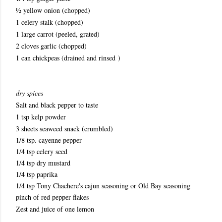
½ yellow onion (chopped)
1 celery stalk (chopped)
1 large carrot (peeled, grated)
2 cloves garlic (chopped)
1 can chickpeas (drained and rinsed )
dry spices
Salt and black pepper to taste
1 tsp kelp powder
3 sheets seaweed snack (crumbled)
1/8 tsp. cayenne pepper
1/4 tsp celery seed
1/4 tsp dry mustard
1/4 tsp paprika
1/4 tsp Tony Chachere's cajun seasoning or Old Bay seasoning
pinch of red pepper flakes
Zest and juice of one lemon