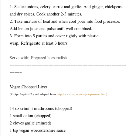
1. Sautee onions, celery, carrot and garlic. Add ginger, chickpeas
and dry spices. Cook another 2-3 minutes.
2. Take mixture of heat and when cool pour into food processor.
Add lemon juice and pulse until well combined.
3. Form into 5 patties and cover tightly with plastic
wrap. Refrigerate at least 3 hours.
Serve with:
Prepared horseradish
================================================
=====
Vegan Chopped Liver
(Recipe Inspired By and adapted from
http://www.vrg.org/recipes/passover.htm
)
14 oz crimini mushrooms (chopped)
1 small onion (chopped)
2 cloves garlic (minced)
1 tsp vegan worcestershire sauce