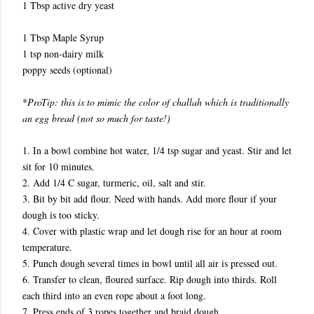
1 Tbsp active dry yeast
1 Tbsp Maple Syrup
1 tsp non-dairy milk
poppy seeds (optional)
*
ProTip: this is to mimic the color of challah which is traditionally
an egg bread (not so much for taste!)
1. In a bowl combine hot water, 1/4 tsp sugar and yeast. Stir and let
sit for 10 minutes.
2. Add 1/4 C sugar, turmeric, oil, salt and stir.
3. Bit by bit add flour. Need with hands. Add more flour if your
dough is too sticky.
4. Cover with plastic wrap and let dough rise for an hour at room
temperature.
5. Punch dough several times in bowl until all air is pressed out.
6. Transfer to clean, floured surface. Rip dough into thirds. Roll
each third into an even rope about a foot long.
7. Press ends of 3 ropes together and braid dough.