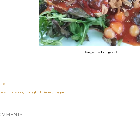
Finger lickin' good.
are
els:
Houston
Tonight I Dined
vegan
OMMENTS