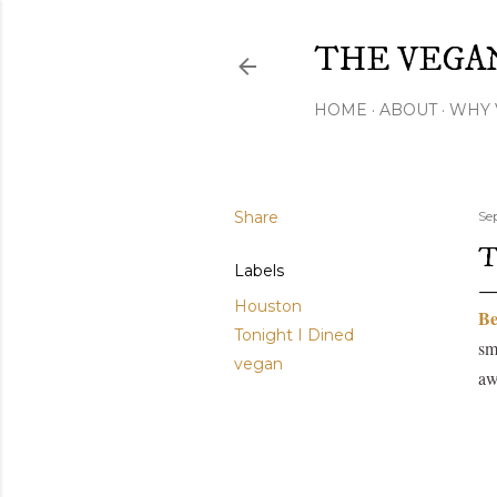
THE VEGA
HOME
ABOUT
WHY 
Share
Se
T
Labels
Houston
Be
Tonight I Dined
sm
vegan
aw