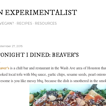
Skip to main content
N EXPERIMENTALIST
VEGAN?
RECIPES
RESOURCES
ptember 27, 2015
ONIGHT I DINED: BEAVER'S
aver's
is a chill bar and restaurant in the Wash Ave area of Houston that
oked local tofu with bbq sauce, garlic chips, sesame seeds, pearl onion
esome is you like messy bbq, because the dish is smothered in the smo