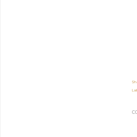
Sh
Lab
C