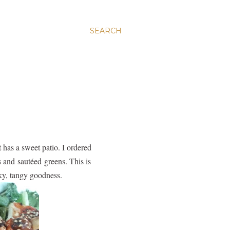
SEARCH
 has a sweet patio. I ordered
s and sautéed greens. This is
ky, tangy goodness.