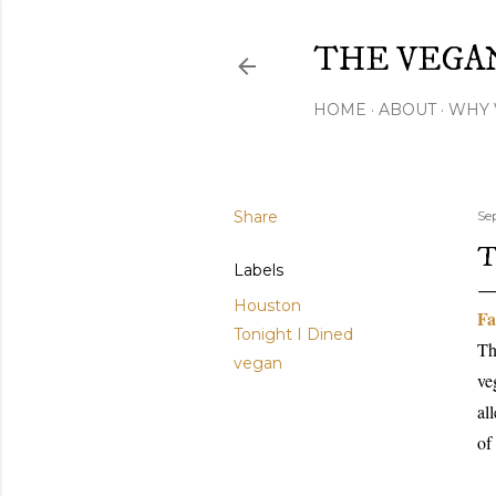
THE VEGA
HOME
ABOUT
WHY 
Share
Se
T
Labels
Houston
Fa
Tonight I Dined
Th
vegan
ve
al
of