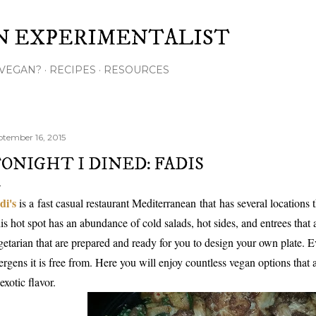
Skip to main content
N EXPERIMENTALIST
VEGAN?
RECIPES
RESOURCES
ptember 16, 2015
ONIGHT I DINED: FADIS
di's
is a
fast casual restaurant Mediterranean
that
has several locations
is hot spot has an abundance of cold salads, hot sides, and entrees that
getarian that are prepared and ready for you to design your own plate. E
lergens it is free from. Here you will enjoy countless vegan options that
 exotic flavor.