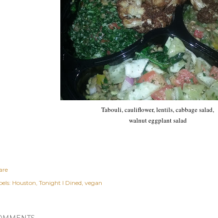
Tabouli, cauliflower, lentils, cabbage salad,
walnut eggplant salad
are
els:
Houston
Tonight I Dined
vegan