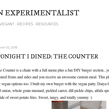
Skip to main content
N EXPERIMENTALIST
VEGAN?
RECIPES
RESOURCES
rch 02, 2015
ONIGHT I DINED: THE COUNTER
e Counter is a chain with a full menu plus a fun DIY burger section...you
sired fixins and sides and you receive an awesome custom meal. This pla
e vegan options too. I built my own burger with the vegan patty, Daiya C
d onion, whole grain mustard, pickled carrot, dill pickle chips, alfafa spr
side of sweet potato fries. Sweet, tangy, and totally yummy :)