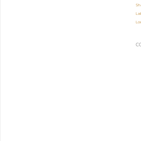
Sh
Lab
Lo
C