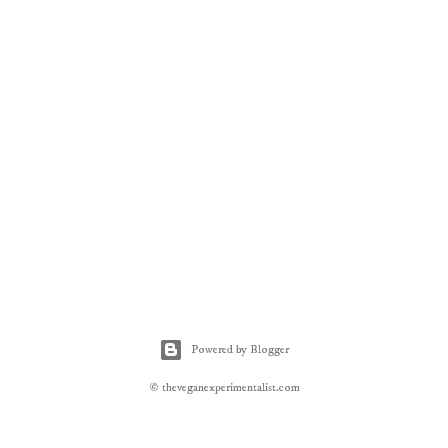
Powered by Blogger
© theveganexperimentalist.com