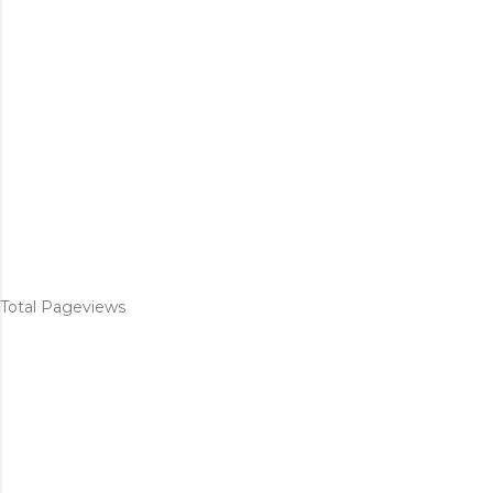
Total Pageviews