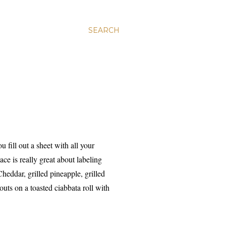
SEARCH
 fill out a sheet with all your
ce is really great about labeling
heddar, grilled pineapple, grilled
outs on a toasted ciabbata roll with