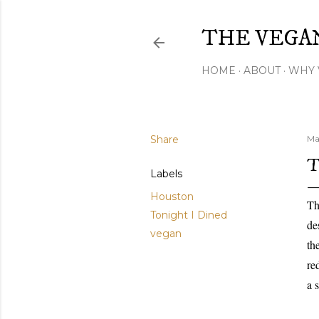
THE VEGA
HOME
ABOUT
WHY 
Share
Ma
T
Labels
Houston
Th
Tonight I Dined
de
vegan
th
re
a 