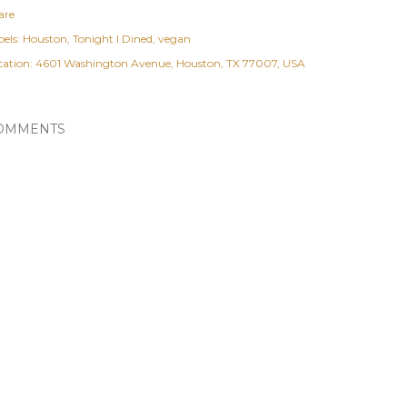
are
els:
Houston
Tonight I Dined
vegan
cation:
4601 Washington Avenue, Houston, TX 77007, USA
OMMENTS