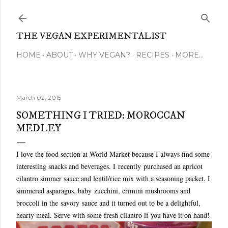
Skip to main content
THE VEGAN EXPERIMENTALIST
HOME
ABOUT
WHY VEGAN?
RECIPES
MORE…
March 02, 2015
SOMETHING I TRIED: MOROCCAN
MEDLEY
I love the food section at World Market because I always find some
interesting snacks and beverages. I recently purchased an apricot
cilantro simmer sauce and lentil/rice mix with a seasoning packet. I
simmered asparagus, baby zucchini, crimini mushrooms and
broccoli in the savory sauce and it turned out to be a delightful,
hearty meal. Serve with some fresh cilantro if you have it on hand!