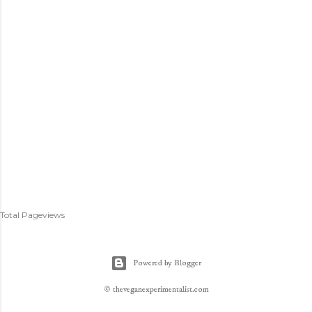
Total Pageviews
Powered by Blogger
© theveganexperimentalist.com