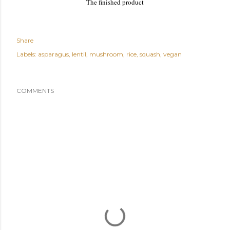
The finished product
Share
Labels:
asparagus
lentil
mushroom
rice
squash
vegan
COMMENTS