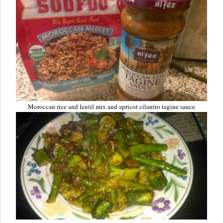
Moroccan rice and lentil mix and apricot cilantro tagine sauce