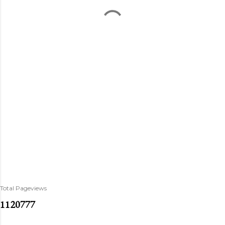
Total Pageviews
1
1
2
0
7
7
7