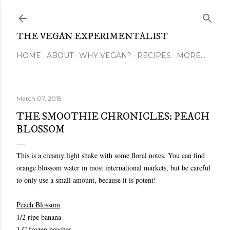
Skip to main content
THE VEGAN EXPERIMENTALIST
HOME
ABOUT
WHY VEGAN?
RECIPES
MORE…
March 07, 2015
THE SMOOTHIE CHRONICLES: PEACH
BLOSSOM
This is a creamy light shake with some floral notes. You can find
orange blossom water in most international markets, but be careful
to only use a small amount, because it is potent!
Peach Blossom
1/2 ripe banana
1 C frozen peaches