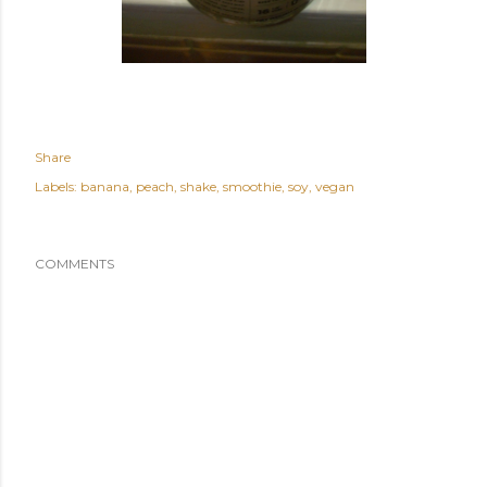
Share
Labels:
banana
peach
shake
smoothie
soy
vegan
COMMENTS