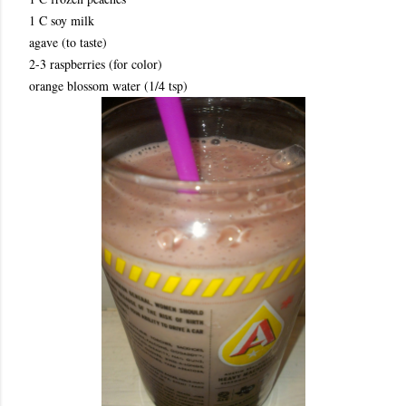
1 C soy milk
agave (to taste)
2-3 raspberries (for color)
orange blossom water (1/4 tsp)