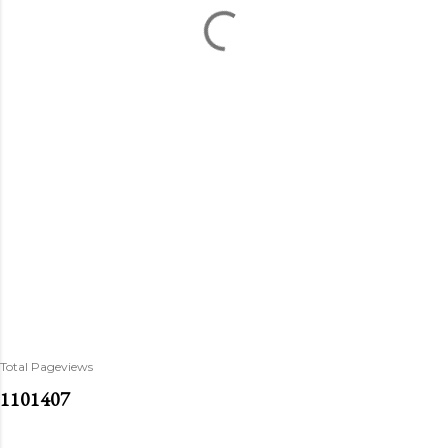
Total Pageviews
1
1
0
1
4
0
7