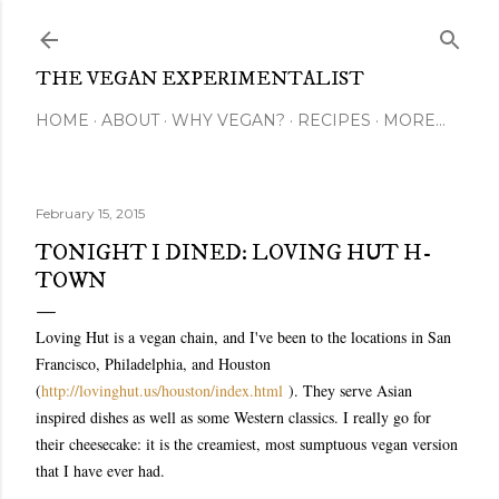
Skip to main content
THE VEGAN EXPERIMENTALIST
HOME
ABOUT
WHY VEGAN?
RECIPES
MORE…
February 15, 2015
TONIGHT I DINED: LOVING HUT H-
TOWN
Loving Hut is a vegan chain, and I've been to the locations in San
Francisco, Philadelphia, and Houston
(
http://lovinghut.us/houston/index.html
). They serve Asian
inspired dishes as well as some Western classics. I really go for
their cheesecake: it is the creamiest, most sumptuous vegan version
that I have ever had.