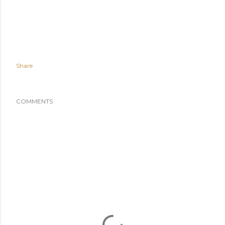
Share
COMMENTS