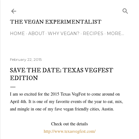
Skip to main content
THE VEGAN EXPERIMENTALIST
HOME
ABOUT
WHY VEGAN?
RECIPES
MORE…
February 22, 2015
SAVE THE DATE: TEXAS VEGFEST
EDITION
I am so excited for the 2015 Texas VegFest to come around on
April 4th. It is one of my favorite events of the year to eat, mix,
and mingle in one of my fave vegan friendly cities, Austin.
Check out the details
http://www.texasvegfest.com/