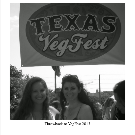
Throwback to VegFest 2013