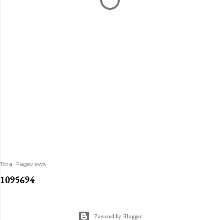
Total Pageviews
1
0
9
5
6
9
4
Powered by Blogger