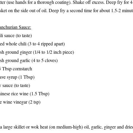
tter (use hands for a thorough coating). Shake off excess. Deep fry for 
sket on the side out of oil. Deep fry a second time for about 1.5-2 minu
nchurian Sauce:
li sauce (to taste)
ied whole chili (3 to 4 ripped apart)
esh ground ginger (1/4 to 1/2 inch piece)
esh ground garlic (4 to 5 cloves)
5 Tbsp cornstarch
ave syrup (1 Tbsp)
y sauce (to taste)
inese rice wine (1.5 Tbsp)
ce wine vinegar (2 tsp)
 a large skillet or wok heat (on medium-high) oil, garlic, ginger and drie