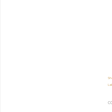
Sh
Lab
C