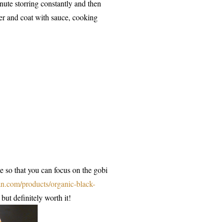
nute storring constantly and then
wer and coat with sauce, cooking
e so that you can focus on the gobi
an.com/products/organic-black-
but definitely worth it!