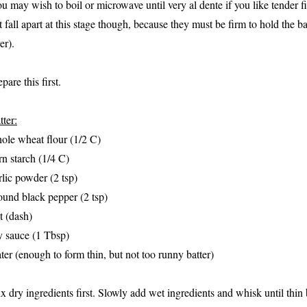
ou may wish to boil or microwave until very al dente if you like tender f
t fall apart at this stage though, because they must be firm to hold the b
er).
pare this first.
tter:
ole wheat flour (1/2 C)
rn starch (1/4 C)
rlic powder (2 tsp)
ound black pepper (2 tsp)
lt (dash)
y sauce (1 Tbsp)
ter (enough to form thin, but not too runny batter)
x dry ingredients first. Slowly add wet ingredients and whisk until thin 