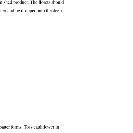
inished product. The florets should
atter and be dropped into the deep
batter forms. Toss cauliflower in