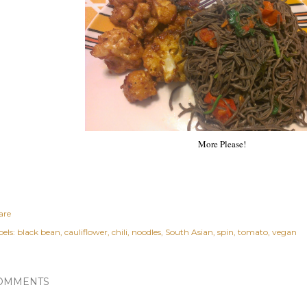
More Please!
are
els:
black bean
cauliflower
chili
noodles
South Asian
spin
tomato
vegan
OMMENTS