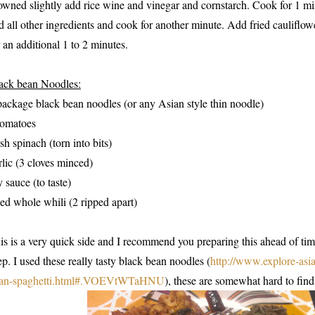
owned slightly add rice wine and vinegar and cornstarch. Cook for 1 mi
d all other ingredients and cook for another minute. Add fried cauliflo
r an additional 1 to 2 minutes.
ack bean Noodles:
package black bean noodles (or any Asian style thin noodle)
tomatoes
esh spinach (torn into bits)
rlic (3 cloves minced)
y sauce (to taste)
ied whole whili (2 ripped apart)
is is a very quick side and I recommend you preparing this ahead of tim
ep. I used these really tasty black bean noodles (
http://www.explore-asi
an-spaghetti.html#.VOEVtWTaHNU
), these are somewhat hard to find 