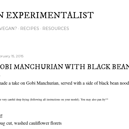
Skip to main content
N EXPERIMENTALIST
VEGAN?
RECIPES
RESOURCES
bruary 15, 2015
OBI MANCHURIAN WITH BLACK BEA
made a take on Gobi Manchurian, served with a side of black bean nood
 very careful deep frying (following all instructions on your model). You may also pan fry**
eg
bag cut, washed cauliflower florets