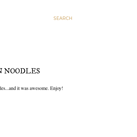
SEARCH
N NOODLES
les...and it was awesome. Enjoy!