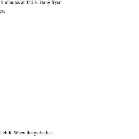
4-5 minutes at 350 F. Hang fryer
tes.
d chili. When the garlic has