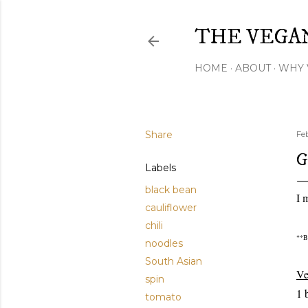
THE VEGA
HOME
ABOUT
WHY 
Share
Fe
G
Labels
black bean
I 
cauliflower
chili
**Be
noodles
South Asian
V
spin
1 
tomato