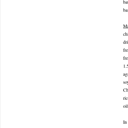
ba
ba
Ma
chi
dr
fr
fr
1.
ag
so
Ch
ri
oil
In