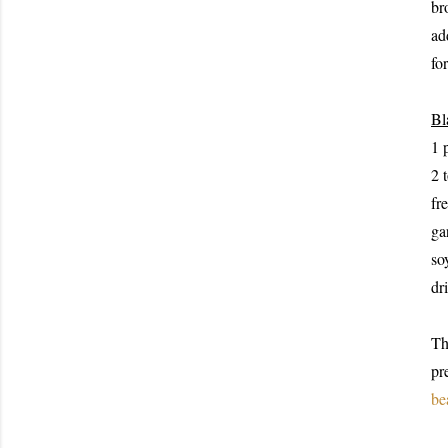
br
ad
fo
Bl
1 
2 
fr
ga
so
dr
Th
pr
be