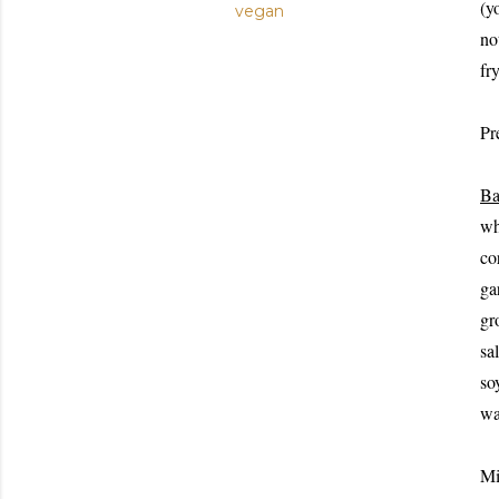
(y
vegan
no
fry
Pre
Ba
wh
co
ga
gr
sa
so
wa
Mi