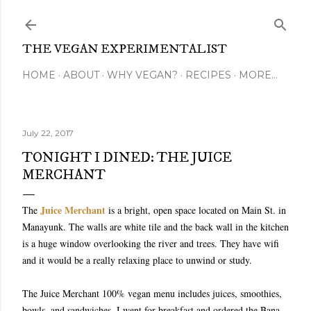
Skip to main content
THE VEGAN EXPERIMENTALIST
HOME
ABOUT
WHY VEGAN?
RECIPES
MORE…
July 22, 2017
TONIGHT I DINED: THE JUICE
MERCHANT
Juice Merchant
The
is a bright, open space located on Main St. in
Manayunk. The walls are white tile and the back wall in the kitchen
is a huge window overlooking the river and trees. They have wifi
and it would be a really relaxing place to unwind or study.
The Juice Merchant 100% vegan menu includes juices, smoothies,
bowls, and sandwiches. I went for breakfast and ordered the Bana