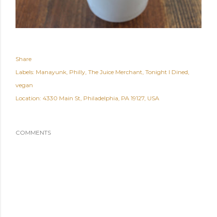
Share
Labels:
Manayunk
Philly
The Juice Merchant
Tonight I Dined
vegan
Location:
4330 Main St, Philadelphia, PA 19127, USA
COMMENTS