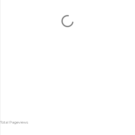
Total Pageviews