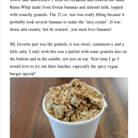
Rama Whip made from frozen bananas and almond milk, topped
with crunchy granola. The 12 oz. size was really filling because it
probably took several bananas to make the "nice cream". It was
dense and creamy, but be warned...you must love bananas!
My favorite part was the granola, it was sweet, cinnamon-y and a
little salty. I only wish this was a parfait with some granola also on
the bottom and in the middle, not just on top. Next time I go I
would love to try out their lunches, especially the spicy vegan
burger special!