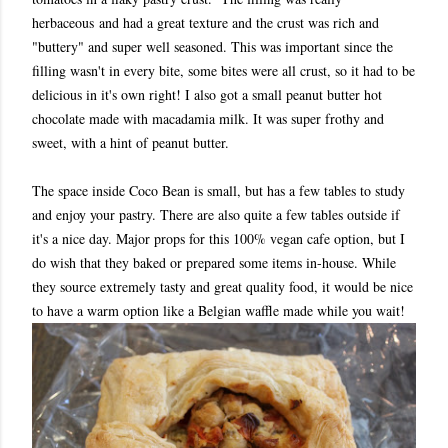
herbaceous and had a great texture and the crust was rich and
"buttery" and super well seasoned. This was important since the
filling wasn't in every bite, some bites were all crust, so it had to be
delicious in it's own right! I also got a small peanut butter hot
chocolate made with macadamia milk. It was super frothy and
sweet, with a hint of peanut butter.
The space inside Coco Bean is small, but has a few tables to study
and enjoy your pastry. There are also quite a few tables outside if
it's a nice day. Major props for this 100% vegan cafe option, but I
do wish that they baked or prepared some items in-house. While
they source extremely tasty and great quality food, it would be nice
to have a warm option like a Belgian waffle made while you wait!