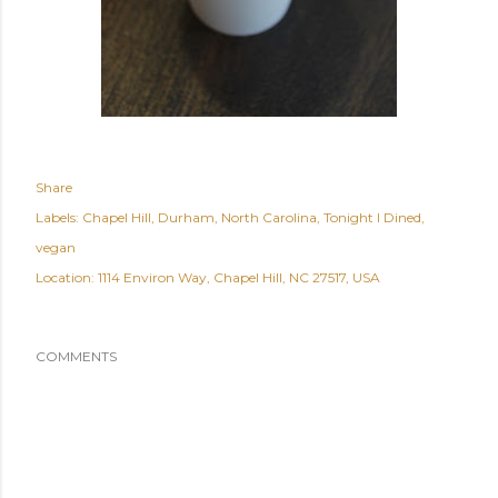
Share
Labels:
Chapel Hill
Durham
North Carolina
Tonight I Dined
vegan
Location:
1114 Environ Way, Chapel Hill, NC 27517, USA
COMMENTS