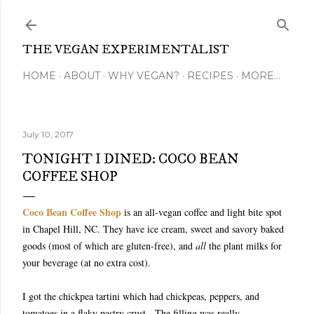
Skip to main content
THE VEGAN EXPERIMENTALIST
HOME
ABOUT
WHY VEGAN?
RECIPES
MORE…
July 10, 2017
TONIGHT I DINED: COCO BEAN
COFFEE SHOP
Coco Bean Coffee Shop
is an all-vegan coffee and light bite spot
in Chapel Hill, NC. They have ice cream, sweet and savory baked
goods (most of which are gluten-free), and
all
the plant milks for
your beverage (at no extra cost).
I got the chickpea tartini which had chickpeas, peppers, and
tomatoes in a flaky pastry crust. The filling was really