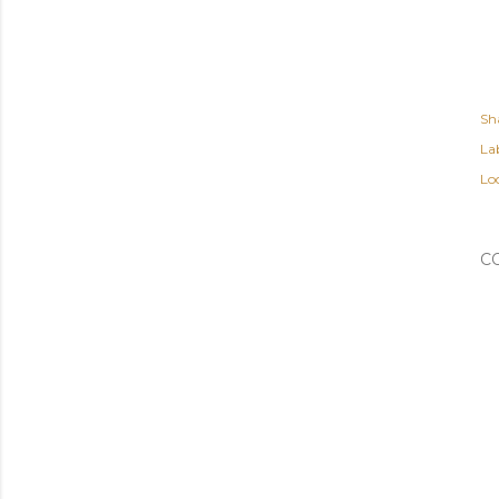
Sh
Lab
Lo
C