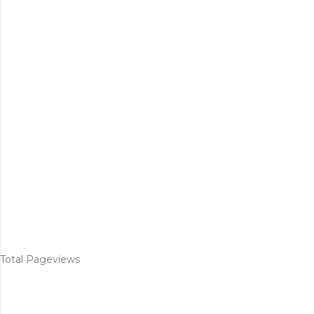
Total Pageviews