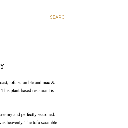
SEARCH
RY
 toast, tofu scramble and mac &
 This plant-based restaurant is
creamy and perfectly seasoned.
 was heavenly. The tofu scramble