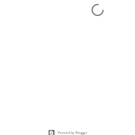
Powered by Blogger