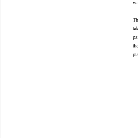
wa
Th
ta
pa
th
pl