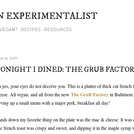
Skip to main content
N EXPERIMENTALIST
VEGAN?
RECIPES
RESOURCES
ne 16, 2017
ONIGHT I DINED: THE GRUB FACTO
 yes, your eyes do not deceive you. This is a platter of thick cut french
The GruB Factory
eese. All vegan, and all from the new
in Baltimore.
rving up a small menu with a major perk, breakfast all day!
nds down my favorite thing on the plate was the mac & cheese. It was 
e french toast was crispy and sweet, and dipping it in the maple syrup