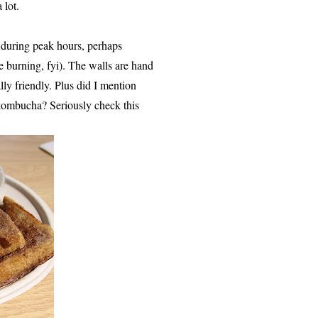
 lot.
o during peak hours, perhaps
se burning, fyi). The walls are hand
lly friendly. Plus did I mention
 kombucha? Seriously check this