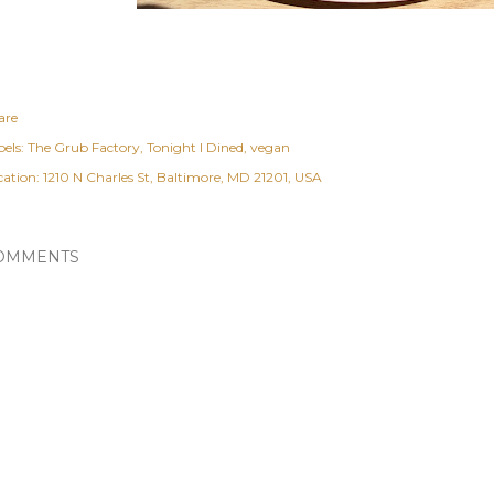
are
els:
The Grub Factory
Tonight I Dined
vegan
cation:
1210 N Charles St, Baltimore, MD 21201, USA
OMMENTS