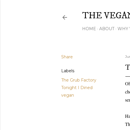
THE VEGA
HOME
ABOUT
WHY 
Share
Ju
T
Labels
The Grub Factory
Oh
Tonight I Dined
ch
vegan
se
Ha
Th