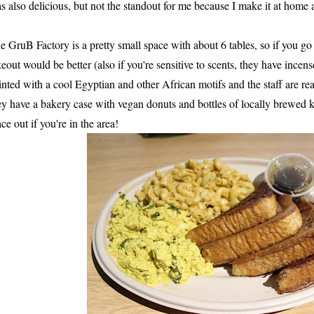
s also delicious, but not the standout for me because I make it at home a
e GruB Factory is a pretty small space with about 6 tables, so if you g
keout would be better (also if you're sensitive to scents, they have incen
inted with a cool Egyptian and other African motifs and the staff are rea
ey have a bakery case with vegan donuts and bottles of locally brewed
ace out if you're in the area!