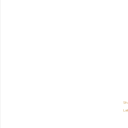
Sh
Lab