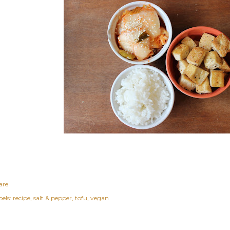
are
els:
recipe
salt & pepper
tofu
vegan