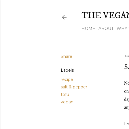
THE VEGA
HOME
ABOUT
WHY 
Share
Ju
S
Labels
recipe
No
salt & pepper
on
tofu
da
vegan
an
I 