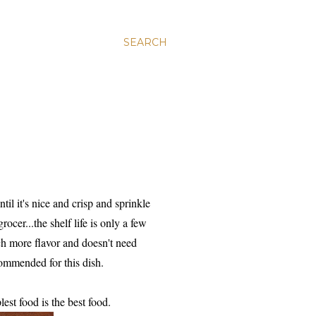
SEARCH
il it's nice and crisp and sprinkle
ocer...the shelf life is only a few
ch more flavor and doesn't need
commended for this dish.
st food is the best food.