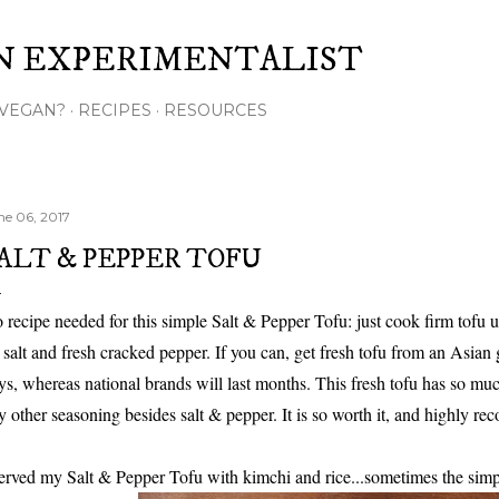
Skip to main content
N EXPERIMENTALIST
VEGAN?
RECIPES
RESOURCES
ne 06, 2017
ALT & PEPPER TOFU
 recipe needed for this simple Salt & Pepper Tofu: just cook firm tofu unt
 salt and fresh cracked pepper. If you can, get fresh tofu from an Asian gr
ys, whereas national brands will last months. This fresh tofu has so mu
y other seasoning besides salt & pepper. It is so worth it, and highly re
served my Salt & Pepper Tofu with kimchi and rice...sometimes the simple