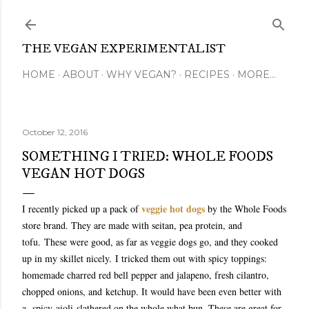
Skip to main content
THE VEGAN EXPERIMENTALIST
HOME
ABOUT
WHY VEGAN?
RECIPES
MORE…
October 12, 2016
SOMETHING I TRIED: WHOLE FOODS
VEGAN HOT DOGS
veggie hot dogs
I recently picked up a pack of
by the Whole Foods
store brand. They are made with seitan, pea protein, and
tofu.
These were good, as far as veggie dogs go, and they cooked
up in my skillet nicely.
I tricked them out with spicy toppings:
homemade charred red bell pepper and jalapeno, fresh cilantro,
chopped onions, and ketchup. It would have been even better with
a spicy aioli slathered on the whole what bun. These are great for