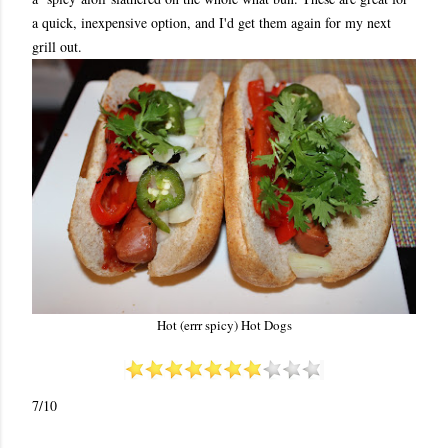
a quick, inexpensive option, and I'd get them again for my next
grill out.
Hot (errr spicy) Hot Dogs
7/10