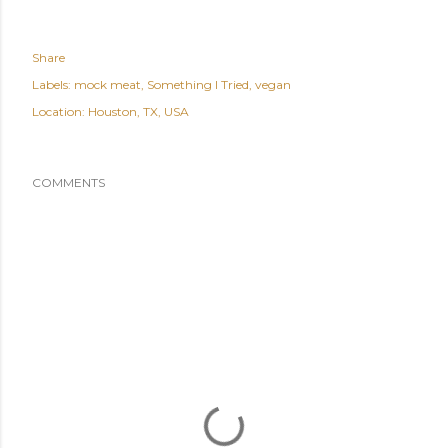
Share
Labels:
mock meat
Something I Tried
vegan
Location:
Houston, TX, USA
COMMENTS