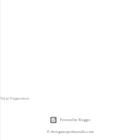
Total Pageviews
Powered by Blogger
© theveganexperimentalist.com