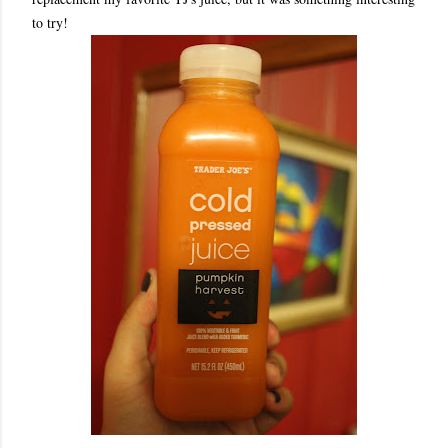
to try!