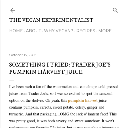
Skip to main content
THE VEGAN EXPERIMENTALIST
HOME
ABOUT
WHY VEGAN?
RECIPES
MORE…
October 13, 2016
SOMETHING I TRIED: TRADER JOE'S
PUMPKIN HARVEST JUICE
I've been such a fan of the watermelon and cantaloupe cold pressed
juices from Trader Joe's, so I was so excited to spot the seasonal
pumpkin harvest
option on the shelves. Oh yeah, this
juice
contains pumpkin, carrots, sweet potato, celery, ginger and
turmeric. And that packaging...OMG the jack o' lantern face! This
was pretty good, it was both savory and sweet somehow. It won't
replacement my favorite TJ's juice, but it was something interesting