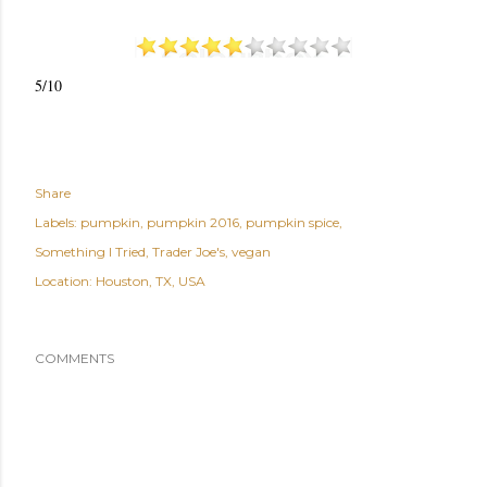
5/10
Share
Labels:
pumpkin
pumpkin 2016
pumpkin spice
Something I Tried
Trader Joe's
vegan
Location:
Houston, TX, USA
COMMENTS