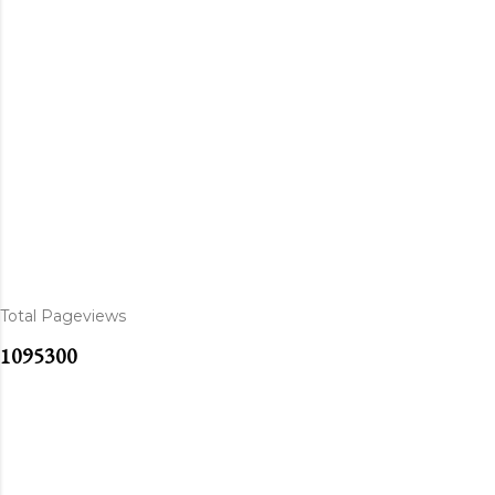
Total Pageviews
1
0
9
5
3
0
0