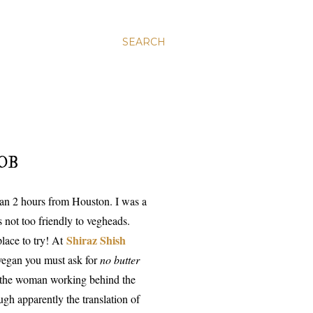
SEARCH
OB
 than 2 hours from Houston. I was a
not too friendly to vegheads.
Shiraz Shish
lace to try! At
 vegan you must ask for
no butter
t
he woman working behind the
gh apparently the translation of