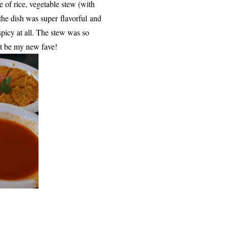
e of rice, vegetable stew (with
the dish was super flavorful
and
spicy at all. The stew was so
ht be my new fave!