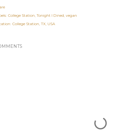
are
els:
College Station
Tonight I Dined
vegan
cation:
College Station, TX, USA
OMMENTS