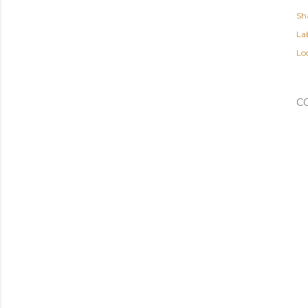
Sh
Lab
Lo
C