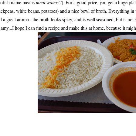
e dish name means
meat water
??). For a good price, you get a huge plat
ickpeas, white beans, potatoes) and a nice bowl of broth. Everything in 
d a great aroma...the broth looks spicy, and is well seasoned, but is not 
eamy...I hope I can find a recipe and make this at home, because it mig