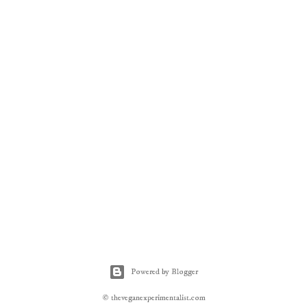
Powered by Blogger
© theveganexperimentalist.com