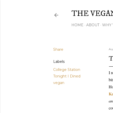
THE VEGA
HOME
ABOUT
WHY 
Share
Au
T
Labels
College Station
I 
Tonight I Dined
bi
vegan
Ho
K
an
co