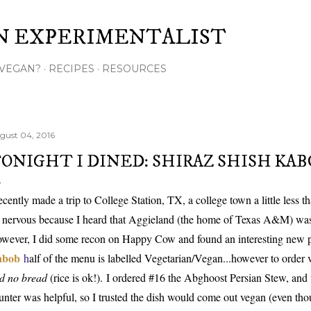
Skip to main content
N EXPERIMENTALIST
VEGAN?
RECIPES
RESOURCES
gust 04, 2016
ONIGHT I DINED: SHIRAZ SHISH KAB
recently made a trip to College Station, TX, a college town a little less
t nervous because I heard that Aggieland (the home of Texas A&M) was 
wever, I did some recon on Happy Cow and found an interesting new p
abob
h
alf of the menu is labelled Vegetarian/Vegan...however to order
d no bread
(rice is ok!).
I ordered #16 the Abghoost Persian Stew, and 
unter was helpful, so I trusted the dish would come out vegan (even thou