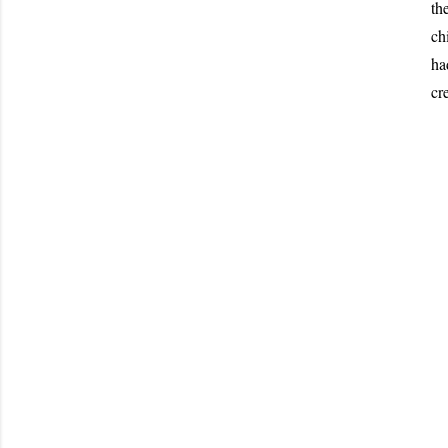
th
ch
ha
cr