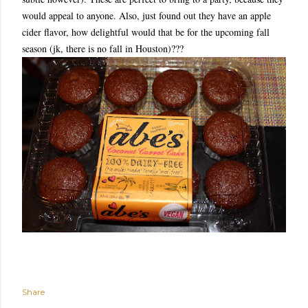
would appeal to anyone. Also, just found out they have an apple
cider flavor, how delightful would that be for the upcoming fall
season (jk, there is no fall in Houston)???
Share