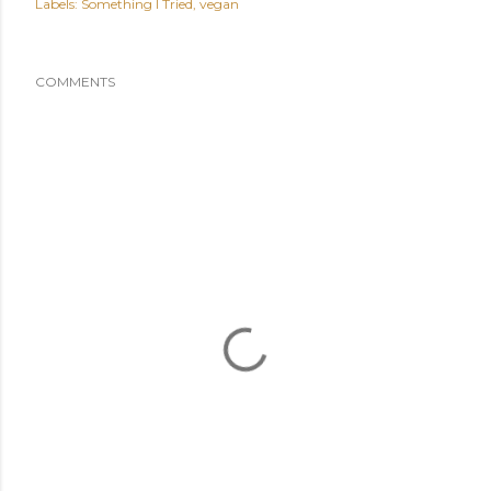
Labels:
Something I Tried
vegan
COMMENTS