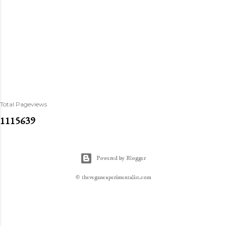
Total Pageviews
1
1
1
5
6
3
9
Powered by Blogger
© theveganexperimentalist.com