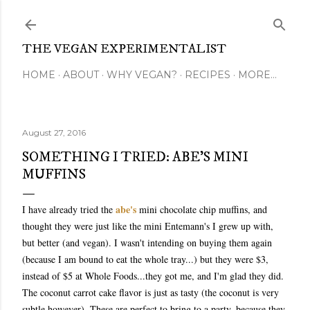
Skip to main content
THE VEGAN EXPERIMENTALIST
HOME
ABOUT
WHY VEGAN?
RECIPES
MORE…
August 27, 2016
SOMETHING I TRIED: ABE'S MINI
MUFFINS
abe's
I have already tried the
mini chocolate chip muffins, and
thought they were just like the mini Entemann's I grew up with,
but better (and vegan). I wasn't intending on buying them again
(because I am bound to eat the whole tray...) but they were $3,
instead of $5 at Whole Foods...they got me, and I'm glad they did.
The coconut carrot cake flavor is just as tasty (the coconut is very
subtle however). These are perfect to bring to a party, because they