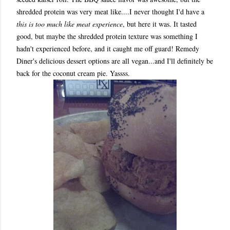
shredded protein was very meat like....I never thought I'd have a
this is too much like meat experience
, but here it was. It tasted
good, but maybe the shredded protein texture was something I
hadn't experienced before, and it caught me off guard! Remedy
Diner's delicious dessert options are all vegan...and I'll definitely be
back for the coconut cream pie. Yassss.