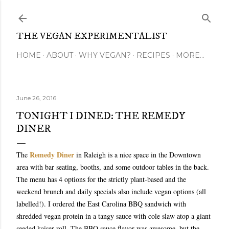
Skip to main content
THE VEGAN EXPERIMENTALIST
HOME
ABOUT
WHY VEGAN?
RECIPES
MORE…
June 26, 2016
TONIGHT I DINED: THE REMEDY
DINER
Remedy Diner
The
in Raleigh is a nice space in the Downtown
area with bar seating, booths, and some outdoor tables in the back.
The menu has 4 options for the strictly plant-based and the
weekend brunch and daily specials also include vegan options (all
labelled!). I ordered the East Carolina BBQ sandwich with
shredded vegan protein in a tangy sauce with cole slaw atop a giant
seeded kaiser roll. The BBQ sauce flavor was awesome, but the