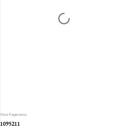
Total Pageviews
1
0
9
5
2
1
1