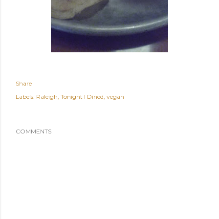
Share
Labels:
Raleigh
Tonight I Dined
vegan
COMMENTS